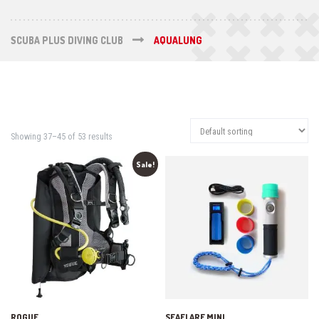
SCUBA PLUS DIVING CLUB
AQUALUNG
Showing 37–45 of 53 results
Sale!
ROGUE
SEAFLARE MINI