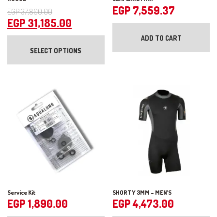
Original
EGP
7,559.37
EGP
37,800.00
price
Current
EGP
31,185.00
was:
price
This
ADD TO CART
product
EGP 37,800.00.
is:
SELECT OPTIONS
has
EGP 31,185.00.
multiple
variants.
The
options
may
be
chosen
on
the
product
page
Service Kit
SHORTY 3MM – MEN’S
EGP
1,890.00
EGP
4,473.00
Th