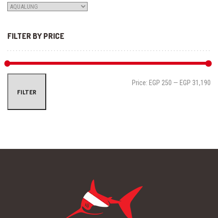
FILTER BY PRICE
Mi
Ma
Price:
EGP 250
—
EGP 31,190
FILTER
pri
pri