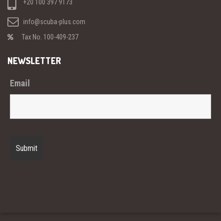
+20 100 397 9173
info@scuba-plus.com
Tax No. 100-409-237
NEWSLETTER
Email