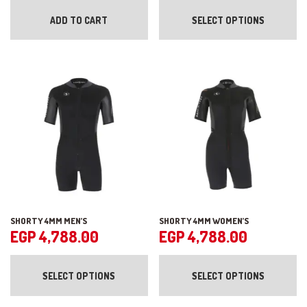
pr
ADD TO CART
SELECT OPTIONS
ha
mul
var
Th
op
ma
be
ch
on
the
pr
pa
SHORTY 4MM MEN’S
SHORTY 4MM WOMEN’S
EGP
4,788.00
EGP
4,788.00
This
Th
product
pr
SELECT OPTIONS
SELECT OPTIONS
has
ha
multiple
mul
variants.
var