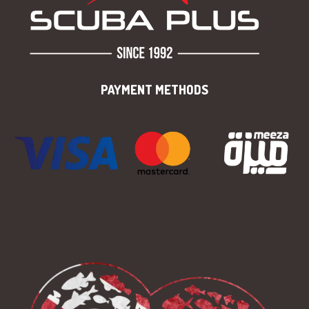
PAYMENT METHODS