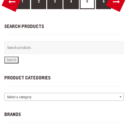
←
→
on
1
2
3
4
5
6
the
product
page
SEARCH PRODUCTS
Search
PRODUCT CATEGORIES
Select a category
BRANDS