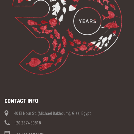
CONTACT INFO
40 El Nour St. (Michael Bakhoum), Giza, Egypt
+20 2374 80818