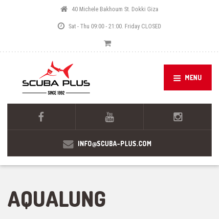
40 Michele Bakhoum St. Dokki Giza
Sat - Thu 09:00 - 21:00. Friday CLOSED
MENU
INFO@SCUBA-PLUS.COM
AQUALUNG