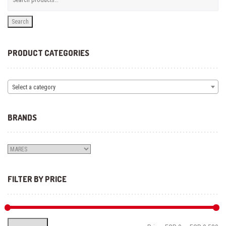
Search
PRODUCT CATEGORIES
Select a category
BRANDS
FILTER BY PRICE
Mi
Ma