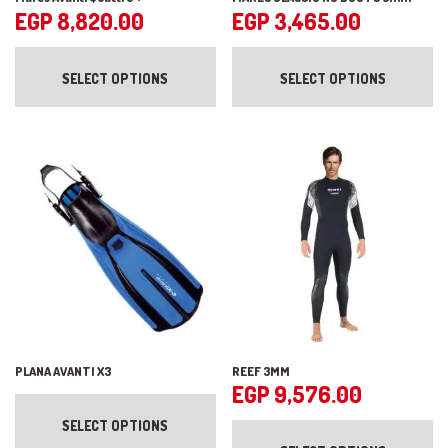
EGP
8,820.00
EGP
3,465.00
This
Th
product
pr
SELECT OPTIONS
SELECT OPTIONS
has
ha
multiple
mul
variants.
var
The
Th
options
op
may
ma
be
be
chosen
ch
on
on
the
the
product
pr
page
pa
PLANA AVANTI X3
REEF 3MM
EGP
9,576.00
This
product
Th
SELECT OPTIONS
has
pr
multiple