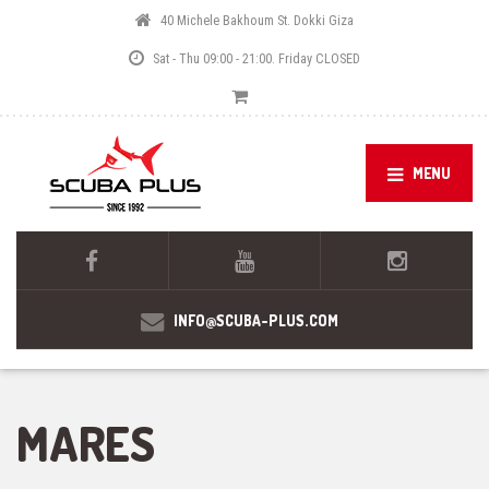
40 Michele Bakhoum St. Dokki Giza
Sat - Thu 09:00 - 21:00. Friday CLOSED
MENU
INFO@SCUBA-PLUS.COM
MARES