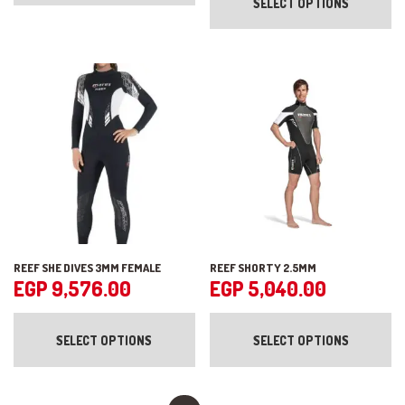
SELECT OPTIONS
ha
variants.
mul
The
var
options
Th
may
op
be
ma
chosen
be
on
ch
the
on
product
the
page
pr
pa
REEF SHE DIVES 3MM FEMALE
REEF SHORTY 2.5MM
EGP
9,576.00
EGP
5,040.00
This
Th
product
pr
SELECT OPTIONS
SELECT OPTIONS
has
ha
multiple
mul
variants.
var
The
Th