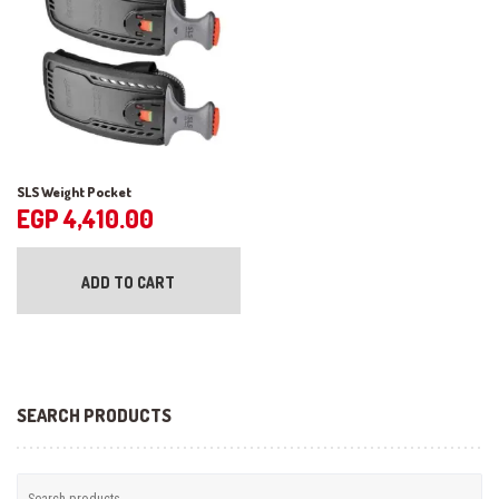
chosen
the
on
pr
the
pa
product
page
SLS Weight Pocket
EGP
4,410.00
ADD TO CART
SEARCH PRODUCTS