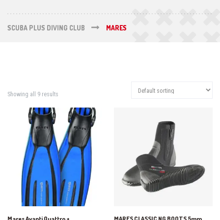
SCUBA PLUS DIVING CLUB
MARES
Showing all 9 results
Mares Avanti Quattro +
MARES CLASSIC NG BOOTS 5mm