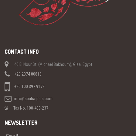
CONTACT INFO
40 El Nour St. (Michael Bakhoum), Giza, Egypt
+20 2374 80818
+20 100 397 9173
info@scuba-plus.com
Tax No. 100-409-237
NEWSLETTER