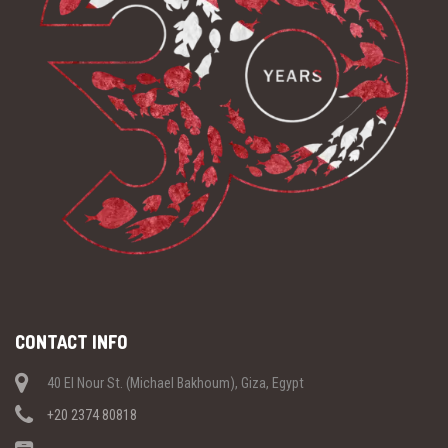
CONTACT INFO
40 El Nour St. (Michael Bakhoum), Giza, Egypt
+20 2374 80818