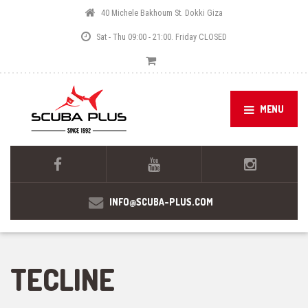
40 Michele Bakhoum St. Dokki Giza
Sat - Thu 09:00 - 21:00. Friday CLOSED
MENU
INFO@SCUBA-PLUS.COM
TECLINE