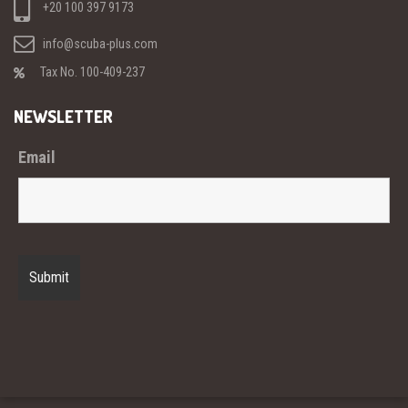
+20 100 397 9173
info@scuba-plus.com
Tax No. 100-409-237
NEWSLETTER
Email