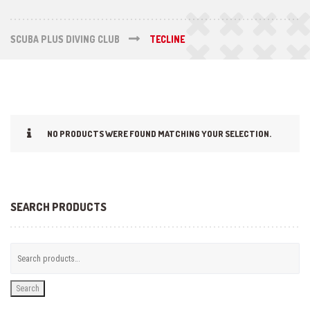
SCUBA PLUS DIVING CLUB
TECLINE
NO PRODUCTS WERE FOUND MATCHING YOUR SELECTION.
SEARCH PRODUCTS
Search