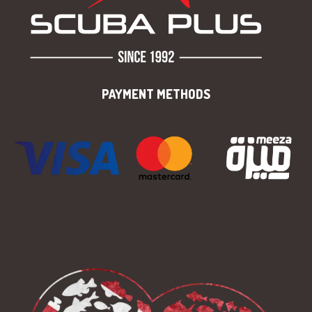
PAYMENT METHODS