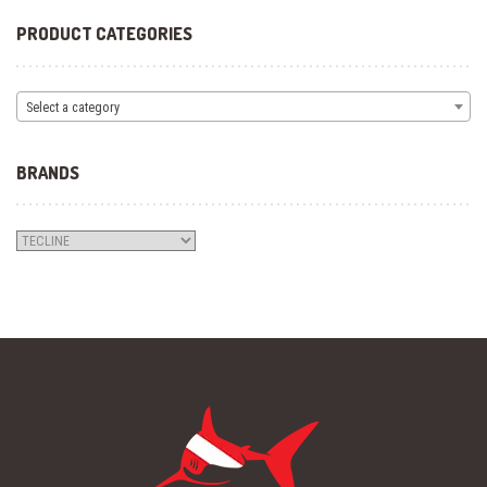
PRODUCT CATEGORIES
Select a category
BRANDS