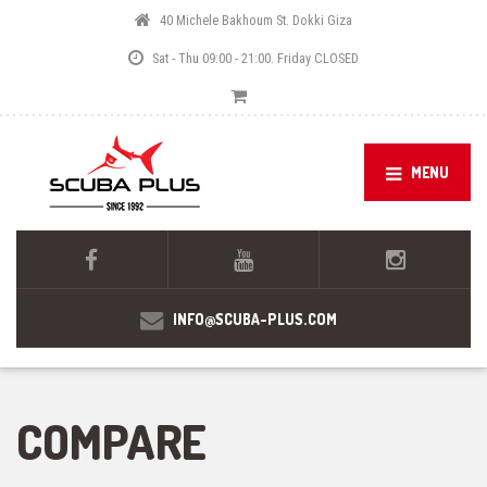
40 Michele Bakhoum St. Dokki Giza
Sat - Thu 09:00 - 21:00. Friday CLOSED
MENU
INFO@SCUBA-PLUS.COM
COMPARE