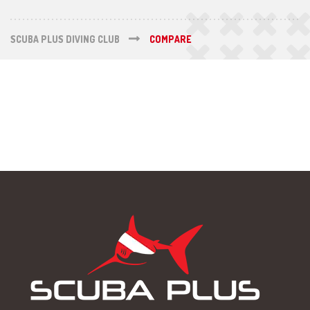
SCUBA PLUS DIVING CLUB
COMPARE