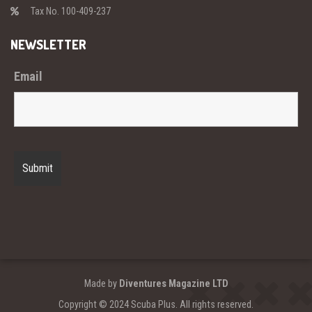
Tax No. 100-409-237
NEWSLETTER
Email
Made by
Diventures Magazine LTD
Copyright © 2024 Scuba Plus. All rights reserved.