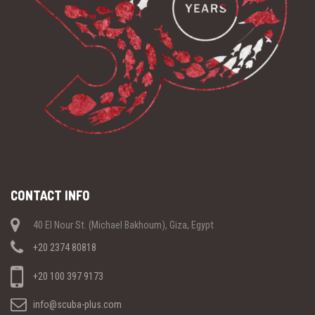
CONTACT INFO
40 El Nour St. (Michael Bakhoum), Giza, Egypt
+20 2374 80818
+20 100 397 9173
info@scuba-plus.com