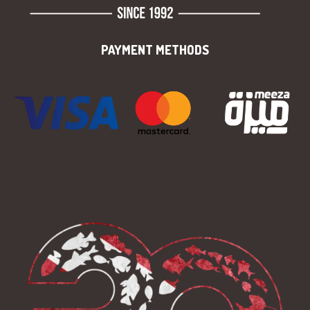
PAYMENT METHODS