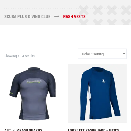
SCUBA PLUS DIVING CLUB
RASH VESTS
Showing all 4 results
ANTI-UV RASH GUARDS
LOOSE FIT RASHGUARD – MEN’S