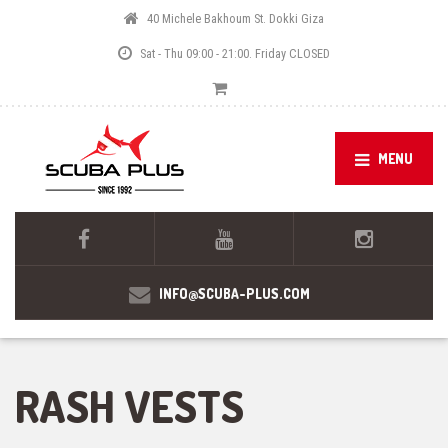
40 Michele Bakhoum St. Dokki Giza
Sat - Thu 09:00 - 21:00. Friday CLOSED
MENU
INFO@SCUBA-PLUS.COM
RASH VESTS