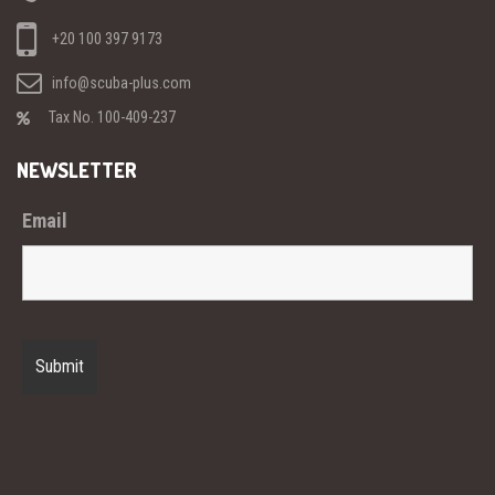
+20 100 397 9173
info@scuba-plus.com
Tax No. 100-409-237
NEWSLETTER
Email