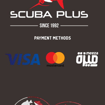
PAYMENT METHODS