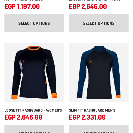
EGP
1,197.00
EGP
2,646.00
This
Th
product
pr
SELECT OPTIONS
SELECT OPTIONS
has
ha
multiple
mul
variants.
var
The
Th
options
op
may
ma
be
be
chosen
ch
on
on
the
the
product
pr
page
pa
LOOSE FIT RASHGUARD – WOMEN’S
SLIM FIT RASHGUARD MEN’S
EGP
2,646.00
EGP
2,331.00
This
Th
product
pr