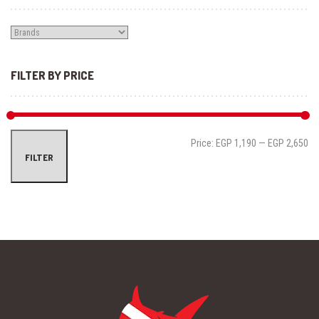
FILTER BY PRICE
Mi
Ma
Price:
EGP 1,190
—
EGP 2,650
FILTER
pri
pri