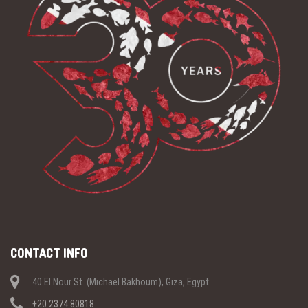
CONTACT INFO
40 El Nour St. (Michael Bakhoum), Giza, Egypt
+20 2374 80818