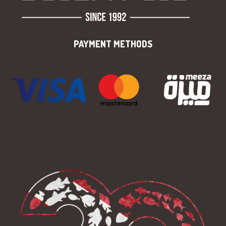
PAYMENT METHODS