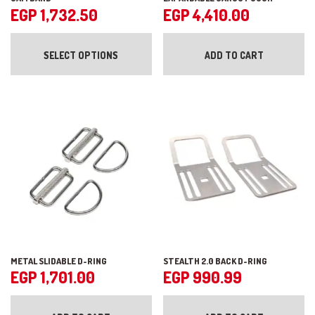
EGP
1,732.50
EGP
4,410.00
This
product
SELECT OPTIONS
ADD TO CART
has
multiple
variants.
The
options
may
be
chosen
on
the
product
page
METAL SLIDABLE D-RING
STEALTH 2.0 BACK D-RING
EGP
1,701.00
EGP
990.99