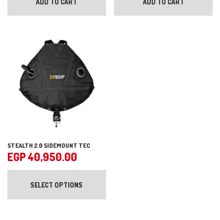
ADD TO CART
ADD TO CART
STEALTH 2.0 SIDEMOUNT TEC
EGP
40,950.00
This
product
SELECT OPTIONS
has
multiple
variants.
The