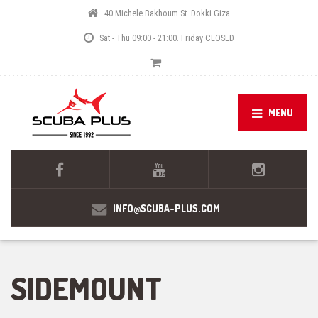
40 Michele Bakhoum St. Dokki Giza
Sat - Thu 09:00 - 21:00. Friday CLOSED
MENU
INFO@SCUBA-PLUS.COM
SIDEMOUNT