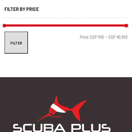
FILTER BY PRICE
Mi
Ma
Price:
EGP 990
—
EGP 40,950
FILTER
pri
pri