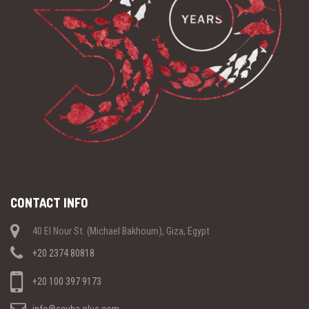
CONTACT INFO
40 El Nour St. (Michael Bakhoum), Giza, Egypt
+20 2374 80818
+20 100 397 9173