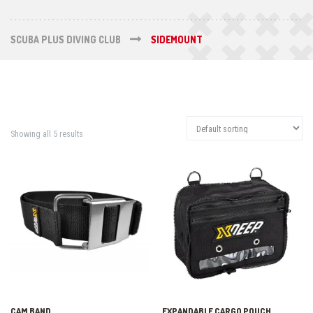
SCUBA PLUS DIVING CLUB
SIDEMOUNT
Showing all 5 results
CAM BAND
EXPANDABLE CARGO POUCH