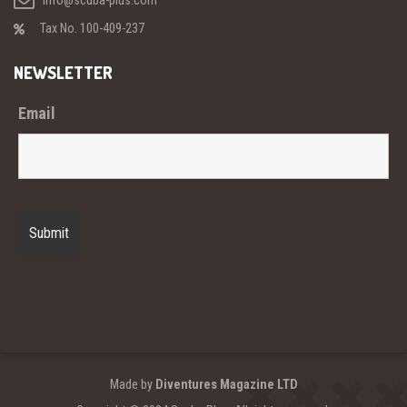
info@scuba-plus.com
Tax No. 100-409-237
NEWSLETTER
Email
Made by
Diventures Magazine LTD