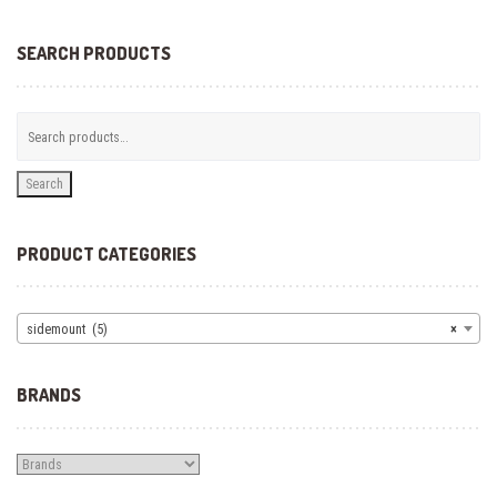
options
may
be
SEARCH PRODUCTS
chosen
on
the
product
page
Search
PRODUCT CATEGORIES
sidemount (5)
×
BRANDS