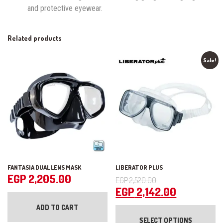
and protective eyewear.
Related products
Sale!
FANTASIA DUAL LENS MASK
LIBERATOR PLUS
Original
EGP
2,205.00
EGP
2,520.00
price
Current
EGP
2,142.00
was:
price
Th
ADD TO CART
pr
EGP 2,520.00.
is:
SELECT OPTIONS
ha