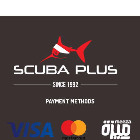
PAYMENT METHODS