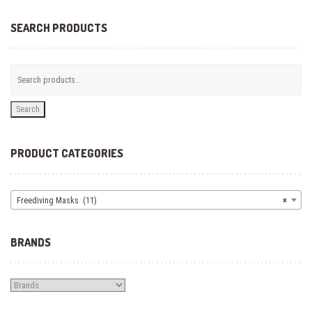
may
be
SEARCH PRODUCTS
chosen
on
the
product
page
Search
PRODUCT CATEGORIES
Freediving Masks (11)
×
BRANDS