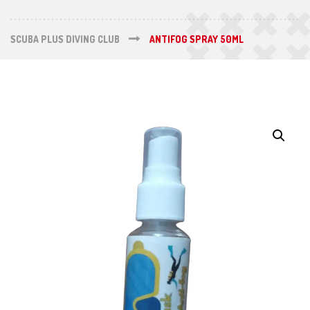
SCUBA PLUS DIVING CLUB
ANTIFOG SPRAY 50ML