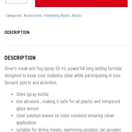
50ML
quantity
Categories:
Accessories
,
Freediving Masks
,
Masks
DESCRIPTION
DESCRIPTION
Diver’s mask anti-fog spray 50 ml, powerfull long lasting formula
designed to keep your visibelity clear while participating in your
favourit sports and activities.
50ml spray bottle
non abrasive , making it safe for all plastic and tempered
glass lenses
clear solution leaves no color residues ensuring clean
application
suitable for diving masks, swimming googles, ski googles