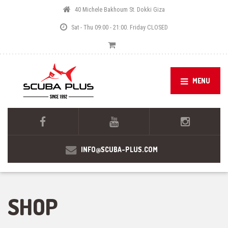
40 Michele Bakhoum St. Dokki Giza
Sat - Thu 09:00 - 21:00. Friday CLOSED
MENU
INFO@SCUBA-PLUS.COM
SHOP