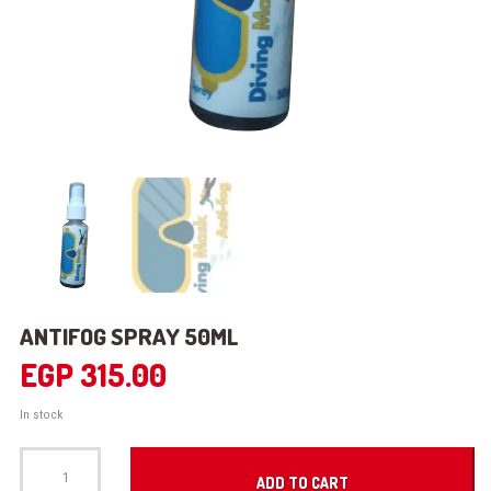
ANTIFOG SPRAY 50ML
EGP
315.00
In stock
ANTIFOG
SPRAY
ADD TO CART