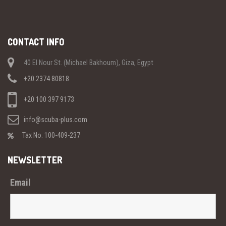
CONTACT INFO
40 El Nour St. (Michael Bakhoum), Giza, Egypt
+20 2374 80818
+20 100 397 9173
info@scuba-plus.com
Tax No. 100-409-237
NEWSLETTER
Email