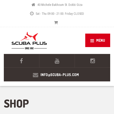
40 Michele Bakhoum St. Dokki Giza
Sat - Thu 09:00 - 21:00. Friday CLOSED
MENU
INFO@SCUBA-PLUS.COM
SHOP