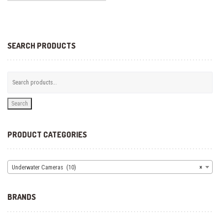
SEARCH PRODUCTS
Search
PRODUCT CATEGORIES
Underwater Cameras (10)
×
BRANDS