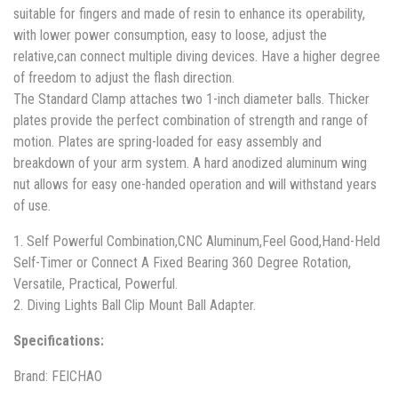
suitable for fingers and made of resin to enhance its operability,
with lower power consumption, easy to loose, adjust the
relative,can connect multiple diving devices. Have a higher degree
of freedom to adjust the flash direction.
The Standard Clamp attaches two 1-inch diameter balls. Thicker
plates provide the perfect combination of strength and range of
motion. Plates are spring-loaded for easy assembly and
breakdown of your arm system. A hard anodized aluminum wing
nut allows for easy one-handed operation and will withstand years
of use.
1. Self Powerful Combination,CNC Aluminum,Feel Good,Hand-Held
Self-Timer or Connect A Fixed Bearing 360 Degree Rotation,
Versatile, Practical, Powerful.
2. Diving Lights Ball Clip Mount Ball Adapter.
Specifications:
Brand: FEICHAO