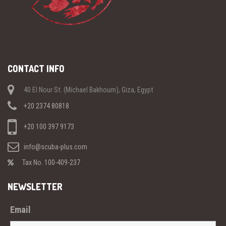
CONTACT INFO
40 El Nour St. (Michael Bakhoum), Giza, Egypt
+20 2374 80818
+20 100 397 9173
info@scuba-plus.com
Tax No. 100-409-237
NEWSLETTER
Email