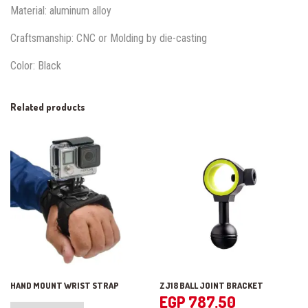
Material: aluminum alloy
Craftsmanship: CNC or Molding by die-casting
Color: Black
Related products
HAND MOUNT WRIST STRAP
ZJ18 BALL JOINT BRACKET
EGP
787.50