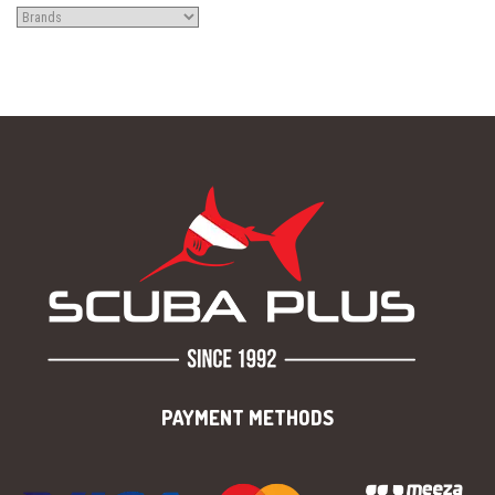
PAYMENT METHODS