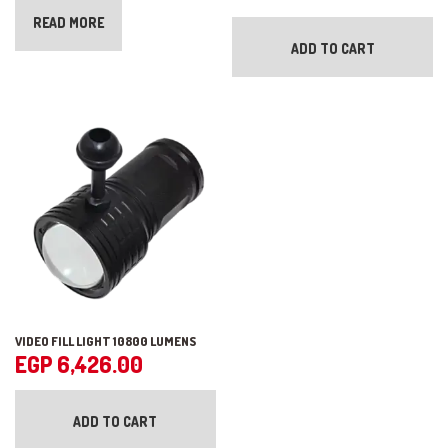
READ MORE
ADD TO CART
VIDEO FILL LIGHT 10800 LUMENS
EGP
6,426.00
ADD TO CART