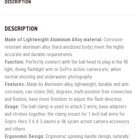
DESCRIPTION
DESCRIPTION
Made of Lightweight Aluminum Alloy material:
Corrosion-
resistant aluminum alloy (hard anodized body) meet the highly
accurate and durable requirements.
Function:
Perfectly connect with the ball head to plug in the fill
light, diving flashlight arm or GoPro action camera etc. when
normal shooting and underwater photography.
Features:
Made by Aluminum alloy, lightweight, durable and anti-
corrosion, can rotate 360, degrees, multi-position free connection
and fixation, have more freedom to adjust the flash direction.
Usage:
The ball clamp is used to attach 2 arms, base adapters
and strobes together, the clamp mount for 1 inch ball arms for
Gopro Hero 5 6 4 3 xiaomi yi 4k sjcam action camera accessory
and others.
Ergonomic Design:
Ergonomic spinning handle design, naturally