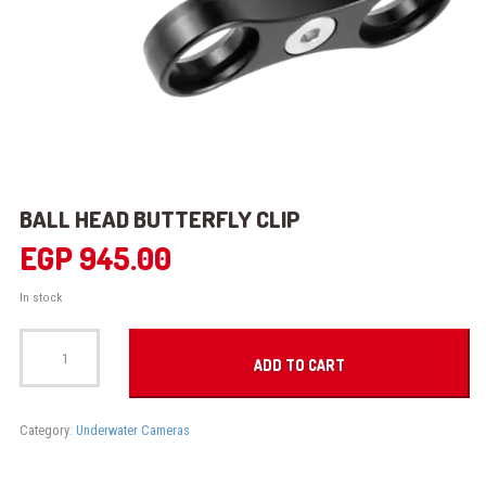
BALL HEAD BUTTERFLY CLIP
EGP
945.00
In stock
BALL
HEAD
ADD TO CART
BUTTERFLY
CLIP
quantity
Category:
Underwater Cameras