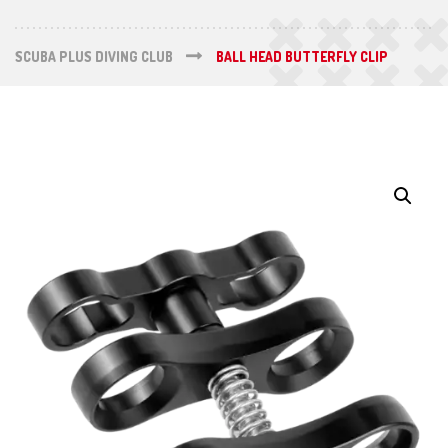
SCUBA PLUS DIVING CLUB
BALL HEAD BUTTERFLY CLIP