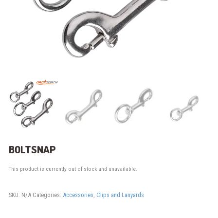
BOLTSNAP
This product is currently out of stock and unavailable.
SKU:
N/A
Categories:
Accessories
,
Clips and Lanyards