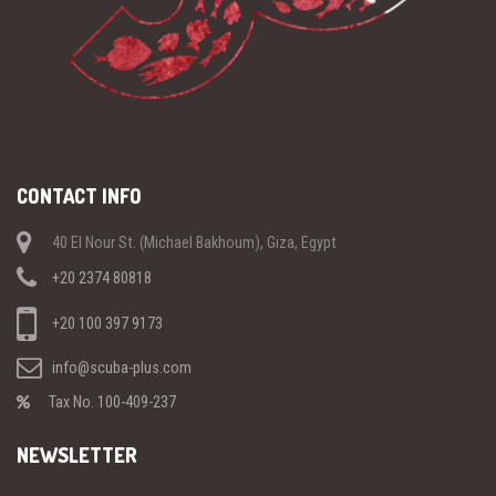
CONTACT INFO
40 El Nour St. (Michael Bakhoum), Giza, Egypt
+20 2374 80818
+20 100 397 9173
info@scuba-plus.com
Tax No. 100-409-237
NEWSLETTER