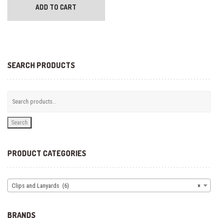
ADD TO CART
SEARCH PRODUCTS
Search
PRODUCT CATEGORIES
Clips and Lanyards (6)
×
BRANDS