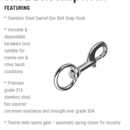
FEATURING
* Stainless Steel Swivel-Eye Bolt Snap Hook
* Versatile &
dependable
hardware item
suitable for
marine use &
other harsh
conditions
* Premium
grade 316
stainless steel
has superior
corrosion resistance and strength over grade 304
* Thumb slide opens gate – automatic spring closer for security