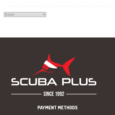
PAYMENT METHODS