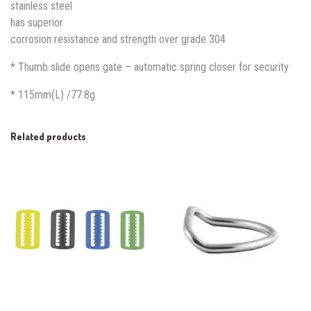
stainless steel
has superior
corrosion resistance and strength over grade 304
* Thumb slide opens gate – automatic spring closer for security
* 115mm(L) /77.8g
Related products