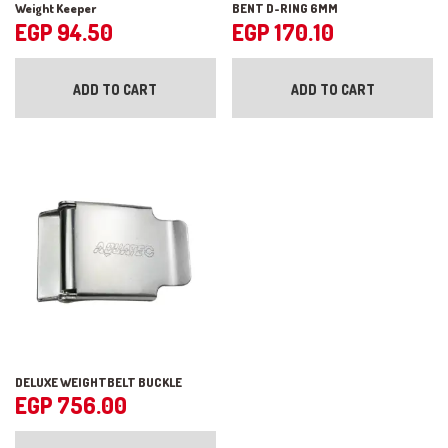
Weight Keeper
BENT D-RING 6MM
EGP
94.50
EGP
170.10
ADD TO CART
ADD TO CART
DELUXE WEIGHTBELT BUCKLE
EGP
756.00