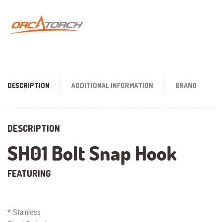
DESCRIPTION
ADDITIONAL INFORMATION
BRAND
DESCRIPTION
SH01 Bolt Snap Hook
FEATURING
* Stainless