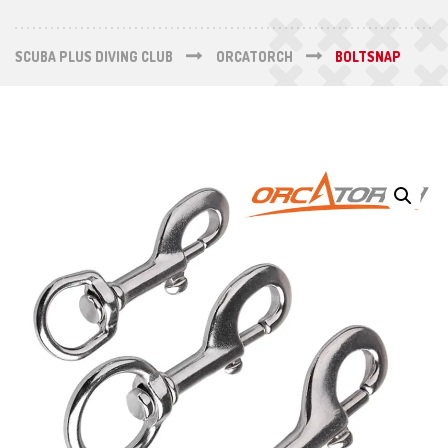
SCUBA PLUS DIVING CLUB
ORCATORCH
BOLTSNAP