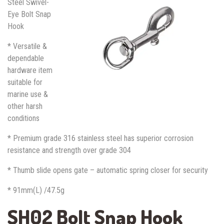
Steel Swivel-
Eye Bolt Snap
Hook
* Versatile &
dependable
hardware item
suitable for
marine use &
other harsh
conditions
* Premium grade 316 stainless steel has superior corrosion
resistance and strength over grade 304
* Thumb slide opens gate – automatic spring closer for security
* 91mm(L) /47.5g
SH02 Bolt Snap Hook