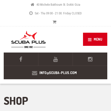
40 Michele Bakhoum St. Dokki Giza
Sat - Thu 09:00 - 21:00. Friday CLOSED
MENU
INFO@SCUBA-PLUS.COM
SHOP