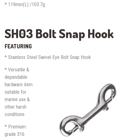
* 119mm(L) /103.7g
SH03 Bolt Snap Hook
FEATURING
* Stainless Steel Swivel-Eye Bolt Snap Hook
* Versatile &
dependable
hardware item
suitable for
marine use &
other harsh
conditions
* Premium
grade 316