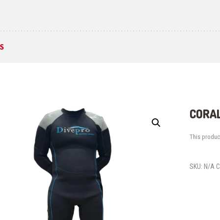
S
CORAL
This product
SKU:
N/A
C