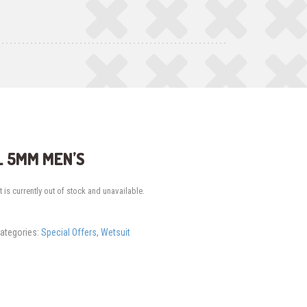
 5MM MEN’S
 is currently out of stock and unavailable.
ategories:
Special Offers
,
Wetsuit