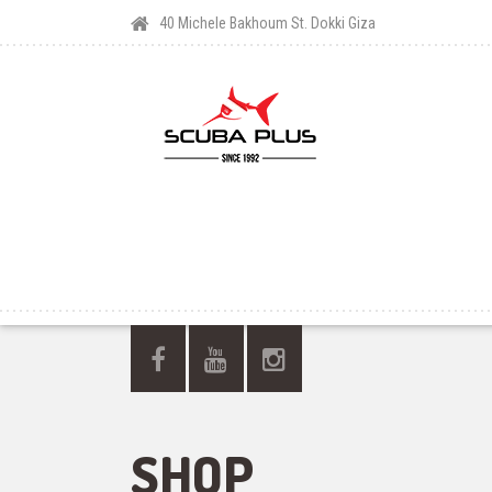
40 Michele Bakhoum St. Dokki Giza
SHOP