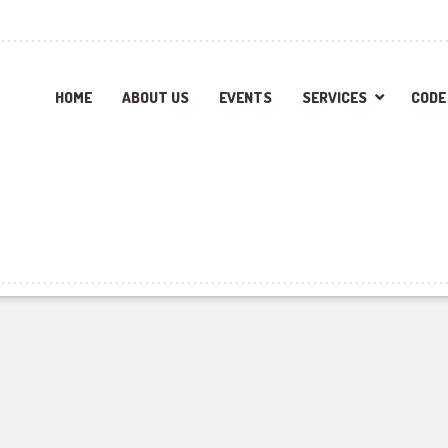
HOME
ABOUT US
EVENTS
SERVICES
CODE