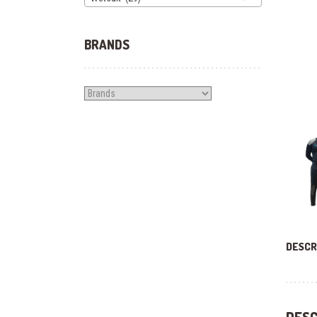
BRANDS
DESCR
DESC