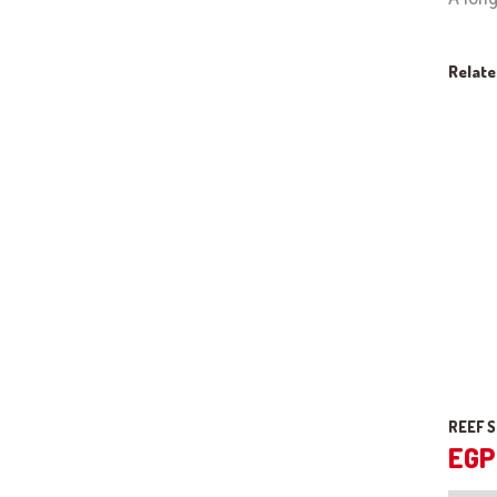
Relat
REEF 
EGP