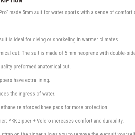
 Pro” made 5mm suit for water sports with a sense of comfort
suit is ideal for diving or snorkeling in warmer climates.
ical cut: The suit is made of 5 mm neoprene with double-sided 
uality preformed anatomical cut.
ppers have extra lining.
uces the ingress of water.
rethane reinforced knee pads for more protection
er: YKK zipper + Velcro increases comfort and durability.
 strap on the zipper allows you to remove the wetsuit yourself