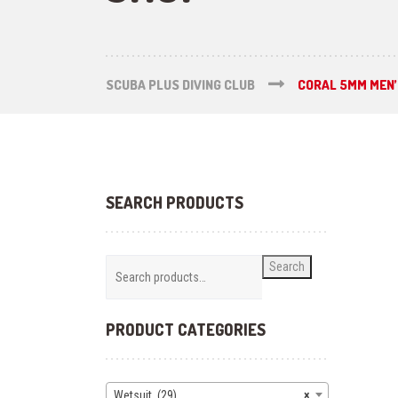
SCUBA PLUS DIVING CLUB
CORAL 5MM MEN’
SEARCH PRODUCTS
Search
PRODUCT CATEGORIES
Wetsuit (29)
×