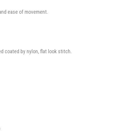
 and ease of movement.
coated by nylon, flat look stitch.
.