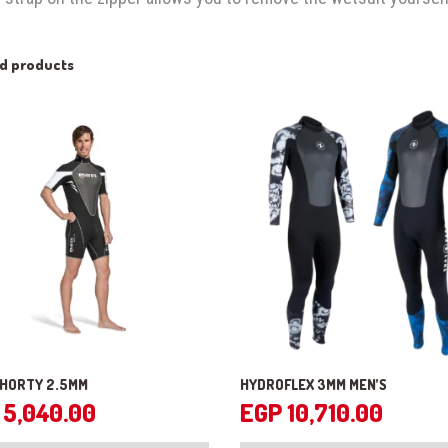
ed products
SHORTY 2.5MM
HYDROFLEX 3MM MEN’S
5,040.00
EGP
10,710.00
This