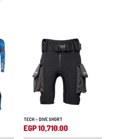
TECH – DIVE SHORT
EGP
10,710.00
This
This