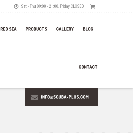
Sat - Thu 09:00 - 21:00. Friday CLOSED
 RED SEA
PRODUCTS
GALLERY
BLOG
CONTACT
INFO@SCUBA-PLUS.COM