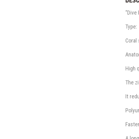
“Dive
Type:
Coral 
Anatom
High q
The zi
It red
Polyu
Fasten
A long