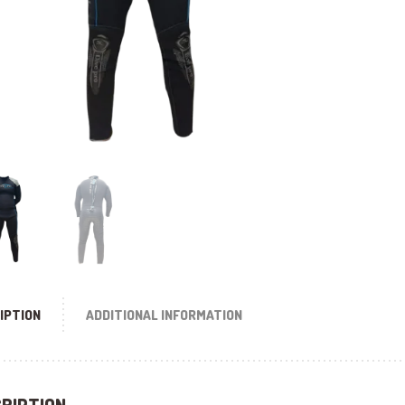
IPTION
ADDITIONAL INFORMATION
RIPTION