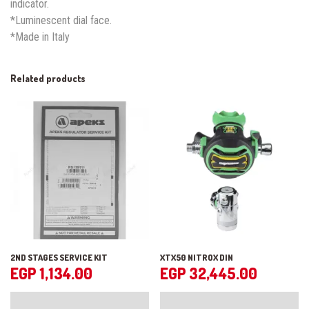
indicator.
*Luminescent dial face.
*Made in Italy
Related products
2ND STAGES SERVICE KIT
XTX50 NITROX DIN
EGP
1,134.00
EGP
32,445.00