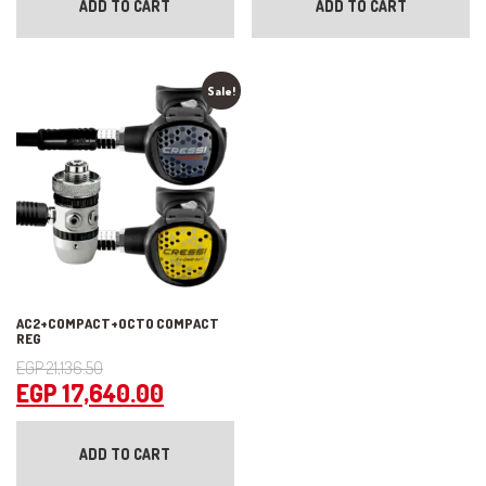
ADD TO CART
ADD TO CART
Sale!
AC2+COMPACT+OCTO COMPACT
REG
Original
EGP
21,136.50
price
Current
EGP
17,640.00
was:
price
EGP 21,136.50.
is:
ADD TO CART
EGP 17,640.00.