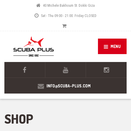
40 Michele Bakhoum St. Dokki Giza
Sat - Thu 09:00 - 21:00. Friday CLOSED
MENU
INFO@SCUBA-PLUS.COM
SHOP