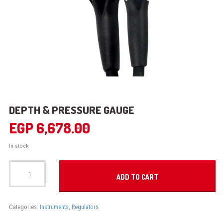
DEPTH & PRESSURE GAUGE
EGP
6,678.00
In stock
DEPTH
&
ADD TO CART
PRESSURE
GAUGE
quantity
Categories:
Instruments
,
Regulators