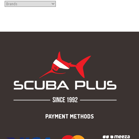
PAYMENT METHODS