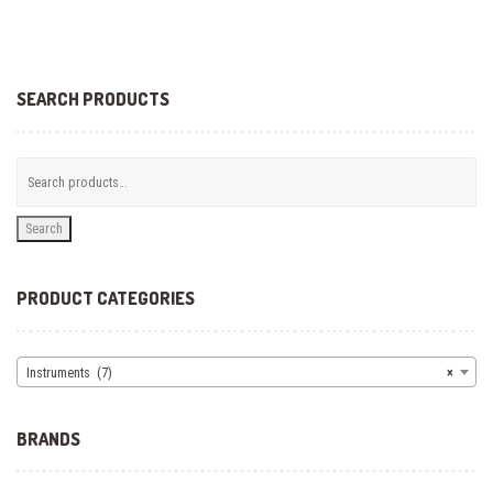
SEARCH PRODUCTS
Search
PRODUCT CATEGORIES
Instruments (7)
×
BRANDS