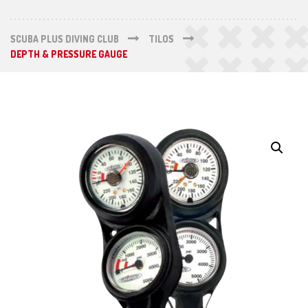
SCUBA PLUS DIVING CLUB
TILOS
DEPTH & PRESSURE GAUGE