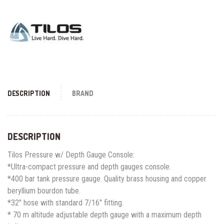
DESCRIPTION
BRAND
DESCRIPTION
Tilos Pressure w/ Depth Gauge Console:
*Ultra-compact pressure and depth gauges console.
*400 bar tank pressure gauge. Quality brass housing and copper
beryllium bourdon tube.
*32″ hose with standard 7/16″ fitting.
* 70 m altitude adjustable depth gauge with a maximum depth