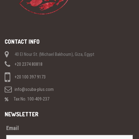
CONTACT INFO
40 El Nour St. (Michael Bakhoum), Giza, Egypt
+20 2374 80818
+20 100 397 9173
info@scuba-plus.com
Tax No. 100-409-237
NEWSLETTER
Email