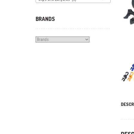
BRANDS
DESCR
DESC