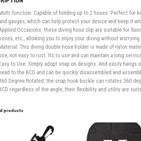
Multi-function: Capable of holding up to 2 hoses: Perfect for 
and gauges, which can help protect your device and keep it wh
Applied Occasions: these diving hose clip are suitable for fixi
hoses, etc., allowing you to enjoy your diving without worrying
Material: This diving double hose holder is made of nylon mater
use, not easy to rust. Its to use and can maintain a long service
Easy to Use: Simply adopt snap on designs. And easily hangs 
head to the BCD and can be quickly disassembled and assembl
360 Degree Rotated: the snap hook buckle can rotates 360 degr
BCD regardless of the angle, their flexibility and utility are suit
ed products