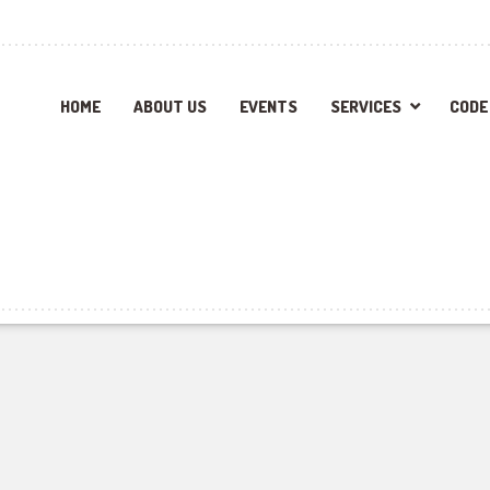
HOME
ABOUT US
EVENTS
SERVICES
CODE