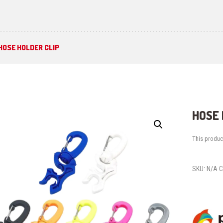
HOSE HOLDER CLIP
HOSE 
This product
SKU:
N/A
C