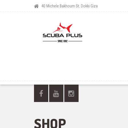
40 Michele Bakhoum St. Dokki Giza
SHOP