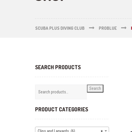
SCUBA PLUS DIVING CLUB
PROBLUE
SEARCH PRODUCTS
Search
PRODUCT CATEGORIES
Clips and Lanyards (6)
×