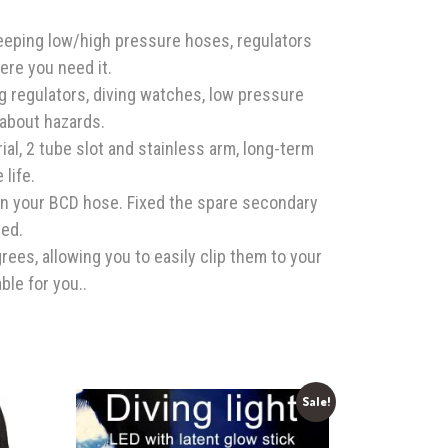
keeping low/high pressure hoses, regulators
ere you need it.
ng regulators, diving watches, low pressure
 about hazards.
ial, 2 tube slot and stainless arm, long-term
 life.
on your BCD hose. Fixed the spare secondary
ed.
ees, allowing you to easily clip them to your
able for you..
Sale!