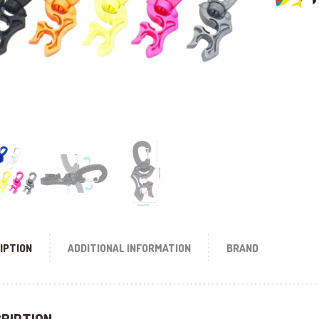
IPTION
ADDITIONAL INFORMATION
BRAND
RIPTION