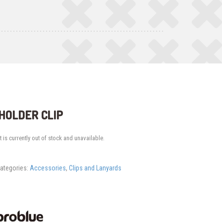
HOLDER CLIP
 is currently out of stock and unavailable.
ategories:
Accessories
,
Clips and Lanyards