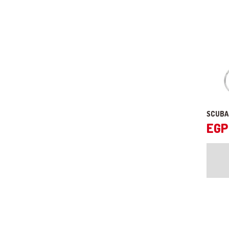
SCUBA
EGP