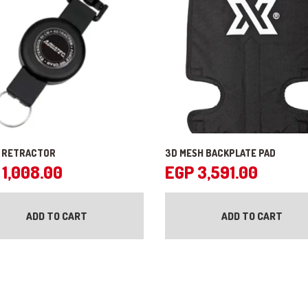
 RETRACTOR
3D MESH BACKPLATE PAD
1,008.00
EGP
3,591.00
ADD TO CART
ADD TO CART