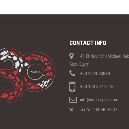
CONTACT INFO
40 El Nour St. (Michael Ba
Giza, Egypt
+20 2374 80818
+20 100 397 9173
info@scuba-plus.com
Tax No. 100-409-237