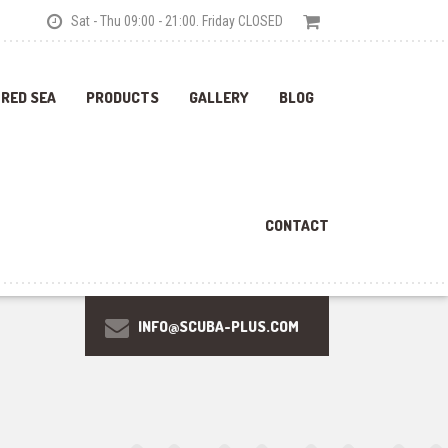
Sat - Thu 09:00 - 21:00. Friday CLOSED
 RED SEA
PRODUCTS
GALLERY
BLOG
CONTACT
INFO@SCUBA-PLUS.COM