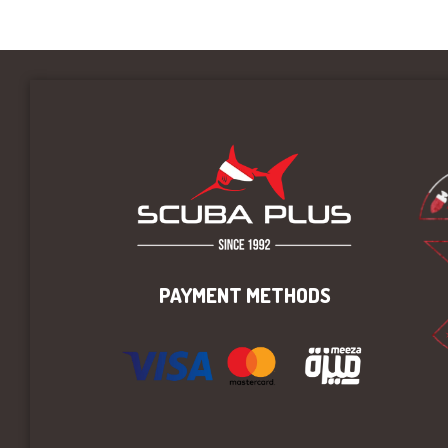
PAYMENT METHODS