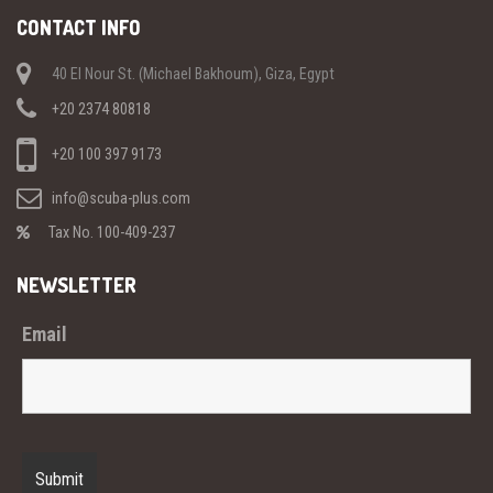
CONTACT INFO
40 El Nour St. (Michael Bakhoum), Giza, Egypt
+20 2374 80818
+20 100 397 9173
info@scuba-plus.com
Tax No. 100-409-237
NEWSLETTER
Email