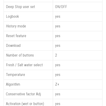
Deep Stop user set
ON/OFF
Logbook
yes
History mode
yes
Reset feature
yes
Download
yes
Number of buttons
2
Fresh / Salt water select
yes
Temperature
yes
Algorithm
Z+
Conservative factor Adj
yes
Activation (wet or button)
yes