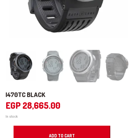
I470TC BLACK
EGP
28,665.00
In stock
i470TC
BLACK
ADD TO CART