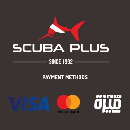
PAYMENT METHODS