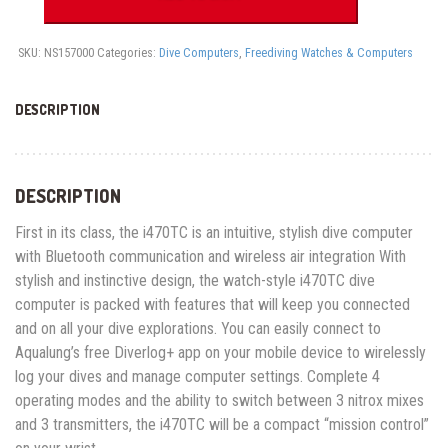
quantity
SKU:
NS157000
Categories:
Dive Computers
,
Freediving Watches & Computers
DESCRIPTION
DESCRIPTION
First in its class, the i470TC is an intuitive, stylish dive computer
with Bluetooth communication and wireless air integration With
stylish and instinctive design, the watch-style i470TC dive
computer is packed with features that will keep you connected
and on all your dive explorations. You can easily connect to
Aqualung’s free Diverlog+ app on your mobile device to wirelessly
log your dives and manage computer settings. Complete 4
operating modes and the ability to switch between 3 nitrox mixes
and 3 transmitters, the i470TC will be a compact “mission control”