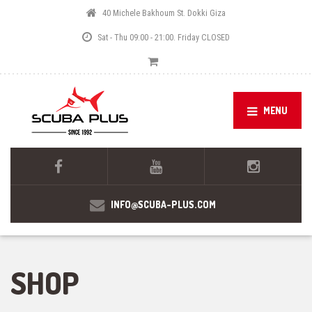
40 Michele Bakhoum St. Dokki Giza
Sat - Thu 09:00 - 21:00. Friday CLOSED
MENU
INFO@SCUBA-PLUS.COM
SHOP