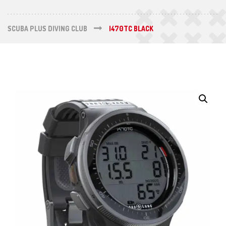
SCUBA PLUS DIVING CLUB
I470TC BLACK