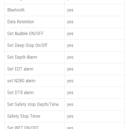
Bluetooth
yes
Data Retention
yes
Set Audible ON/OFF
yes
Set Deep Stop On/Off
yes
Set Depth Alarm
yes
Set EDT alarm
yes
set N2BG alarm
yes
Set DTR alarm
yes
Set Safety stop Depth/Time
yes
Safety Stop Timer
yes
Set WET ON/OFF
yes