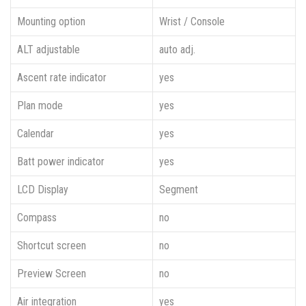
Mounting option
Wrist / Console
ALT adjustable
auto adj.
Ascent rate indicator
yes
Plan mode
yes
Calendar
yes
Batt power indicator
yes
LCD Display
Segment
Compass
no
Shortcut screen
no
Preview Screen
no
Air integration
yes