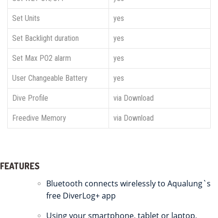
Set Units
yes
Set Backlight duration
yes
Set Max PO2 alarm
yes
User Changeable Battery
yes
Dive Profile
via Download
Freedive Memory
via Download
FEATURES
Bluetooth connects wirelessly to Aqualung`s
free DiverLog+ app
Using your smartphone, tablet or laptop,