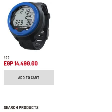
may
op
be
ma
chosen
be
on
ch
the
on
product
the
page
pr
pa
i100
EGP
14,490.00
ADD TO CART
SEARCH PRODUCTS