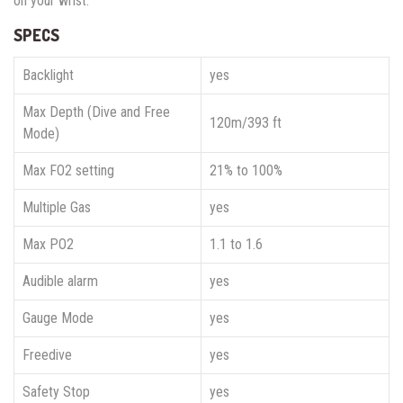
on your wrist.
SPECS
Backlight
yes
Max Depth (Dive and Free
120m/393 ft
Mode)
Max FO2 setting
21% to 100%
Multiple Gas
yes
Max PO2
1.1 to 1.6
Audible alarm
yes
Gauge Mode
yes
Freedive
yes
Safety Stop
yes