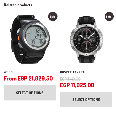
Related products
Sale!
Sale!
i200C
KOSPET TANK T4
Original
From
EGP
21,829.50
EGP
11,448.99
price
Current
EGP
11,025.00
This
product
was:
price
Th
SELECT OPTIONS
has
pr
EGP 11,448.99.
is:
multiple
SELECT OPTIONS
ha
variants.
EGP 11,0
mul
The
var
options
Th