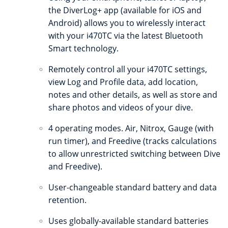
the DiverLog+ app (available for iOS and
Android) allows you to wirelessly interact
with your i470TC via the latest Bluetooth
Smart technology.
Remotely control all your i470TC settings,
view Log and Profile data, add location,
notes and other details, as well as store and
share photos and videos of your dive.
4 operating modes. Air, Nitrox, Gauge (with
run timer), and Freedive (tracks calculations
to allow unrestricted switching between Dive
and Freedive).
User-changeable standard battery and data
retention.
Uses globally-available standard batteries