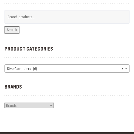
Search
PRODUCT CATEGORIES
Dive Computers (6)
×
BRANDS