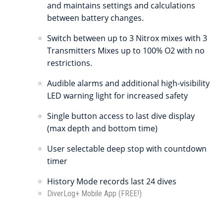
and maintains settings and calculations
between battery changes.
Switch between up to 3 Nitrox mixes with 3
Transmitters Mixes up to 100% O2 with no
restrictions.
Audible alarms and additional high-visibility
LED warning light for increased safety
Single button access to last dive display
(max depth and bottom time)
User selectable deep stop with countdown
timer
History Mode records last 24 dives
DiverLog+ Mobile App (FREE!)