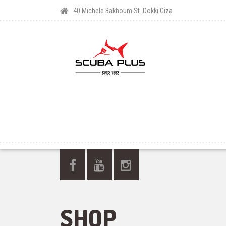
40 Michele Bakhoum St. Dokki Giza
SHOP