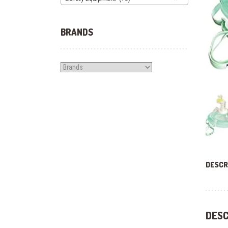
BRANDS
DESCR
DESC