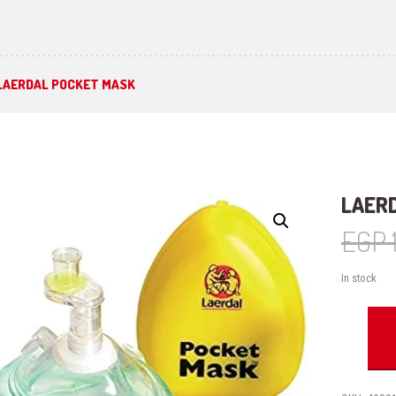
LAERDAL POCKET MASK
LAER
EGP
In stock
Laerdal
Pocket
Mask
quantity