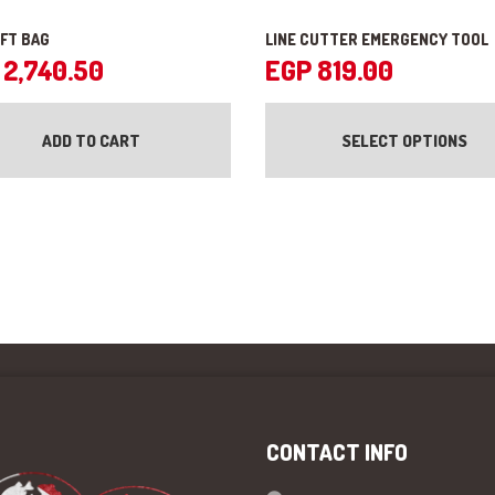
IFT BAG
LINE CUTTER EMERGENCY TOOL
2,740.50
EGP
819.00
ADD TO CART
SELECT OPTIONS
CONTACT INFO