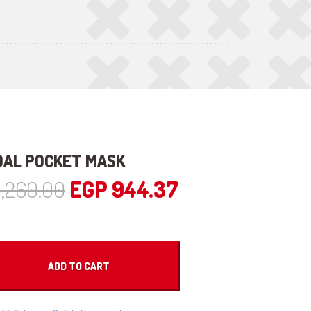
DAL POCKET MASK
Original
Current
1,260.00
EGP
944.37
price
price
was:
is:
ADD TO CART
EGP 1,260.00.
EGP 944.37.