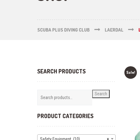
SCUBA PLUS DIVING CLUB
LAERDAL
SEARCH PRODUCTS
Sale!
Search
PRODUCT CATEGORIES
Safety Equipment (10)
×