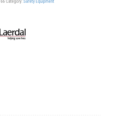
166
Category:
Safety Equipment