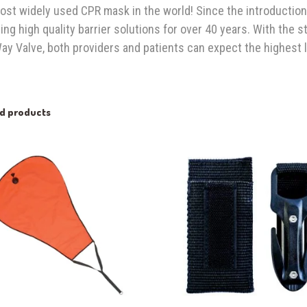
ost widely used CPR mask in the world! Since the introduction
ing high quality barrier solutions for over 40 years. With the s
y Valve, both providers and patients can expect the highest l
ed products