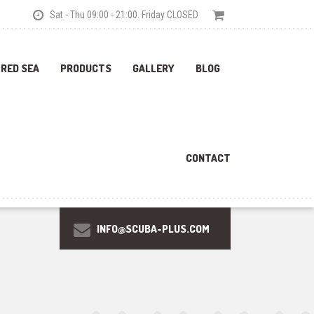
Sat - Thu 09:00 - 21:00. Friday CLOSED
 RED SEA
PRODUCTS
GALLERY
BLOG
CONTACT
INFO@SCUBA-PLUS.COM