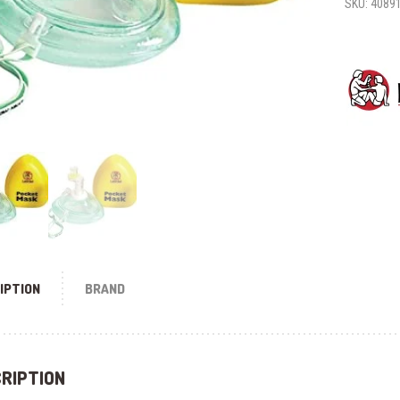
SKU:
4089
IPTION
BRAND
RIPTION