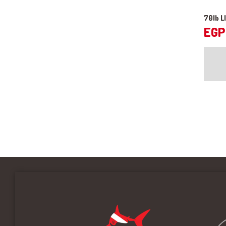
70lb L
EGP