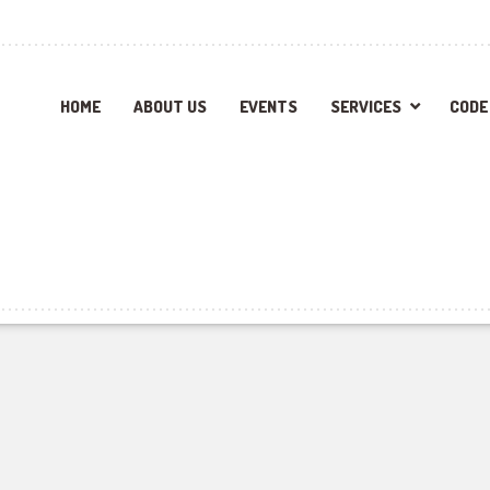
HOME
ABOUT US
EVENTS
SERVICES
CODE