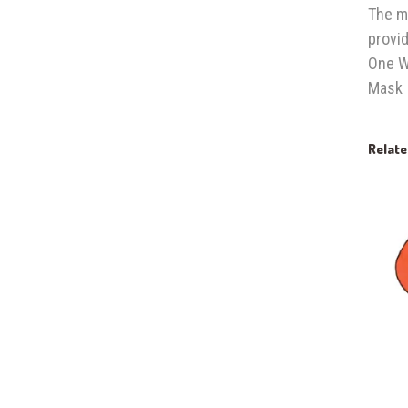
The m
provid
One Wa
Mask
Relat