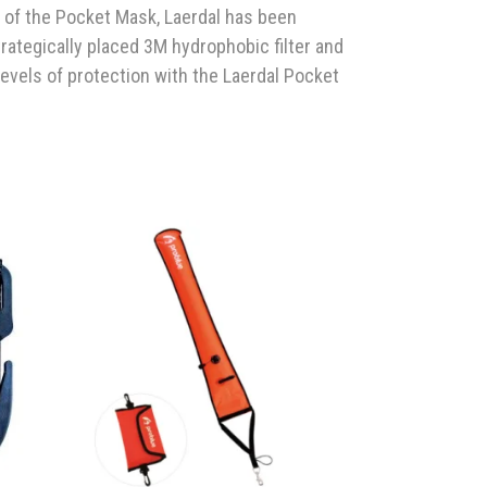
 of the Pocket Mask, Laerdal has been
trategically placed 3M hydrophobic filter and
evels of protection with the Laerdal Pocket