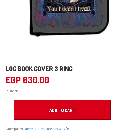
LOG BOOK COVER 3 RING
EGP
630.00
In stock
LOG
BOOK
ADD TO CART
COVER
3
RING
Categories:
Accessories
,
Jewelry & Gifts
quantity