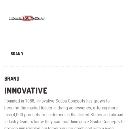
BRAND
BRAND
INNOVATIVE
Founded in 1988, Innovative Scuba Concepts has grown to
become the market leader in diving accessories, offering more
than 4,000 products to customers in the United States and abroad.
Industry leaders know they can trust Innovative Scuba Concepts to
provide unparalleled customer service combined with a wide