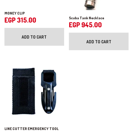
MONEY CLIP
Scuba Tank Necklace
EGP
315.00
EGP
945.00
ADD TO CART
ADD TO CART
LINE CUTTER EMERGENCY TOOL