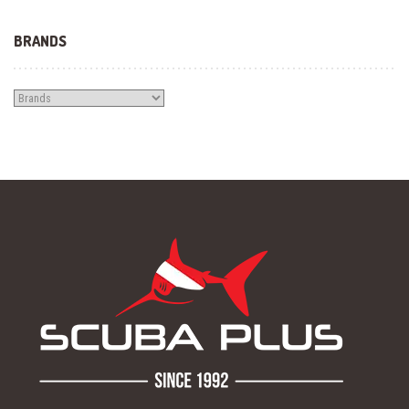
BRANDS