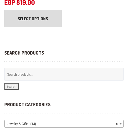
EGP
819.00
This
product
SELECT OPTIONS
has
multiple
variants.
The
options
may
be
SEARCH PRODUCTS
chosen
on
the
product
page
Search
PRODUCT CATEGORIES
Jewelry & Gifts (14)
×