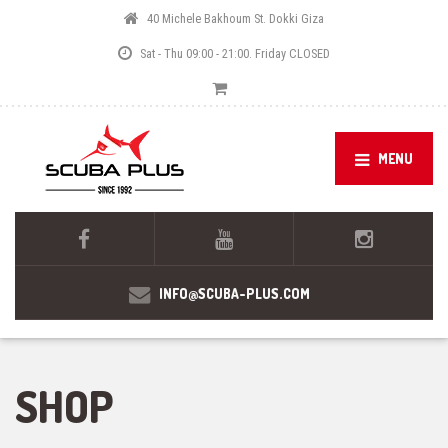
40 Michele Bakhoum St. Dokki Giza
Sat - Thu 09:00 - 21:00. Friday CLOSED
MENU
INFO@SCUBA-PLUS.COM
SHOP