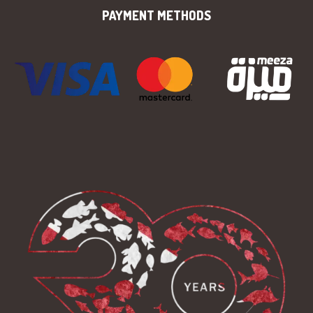
PAYMENT METHODS