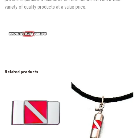
variety of quality products at a value price.
Related products