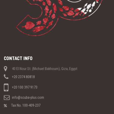
CONTACT INFO
40 El Nour St. (Michael Bakhoum), Giza, Egypt
+20 2374 80818
+20 100 397 9173
info@scuba-plus.com
Tax No. 100-409-237