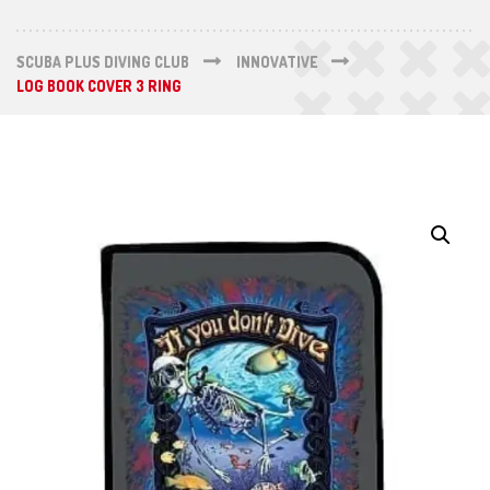
SCUBA PLUS DIVING CLUB
INNOVATIVE
LOG BOOK COVER 3 RING