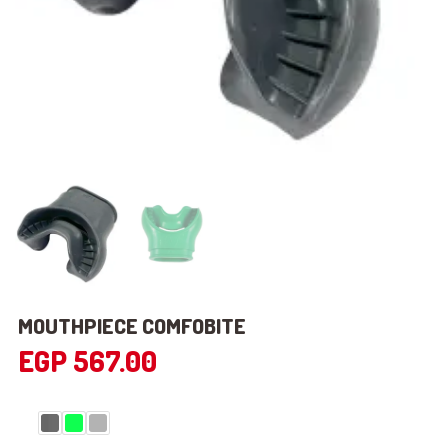
MOUTHPIECE COMFOBITE
EGP
567.00