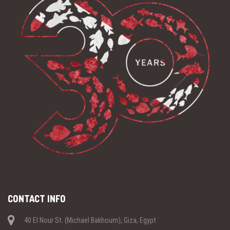
CONTACT INFO
40 El Nour St. (Michael Bakhoum), Giza, Egypt