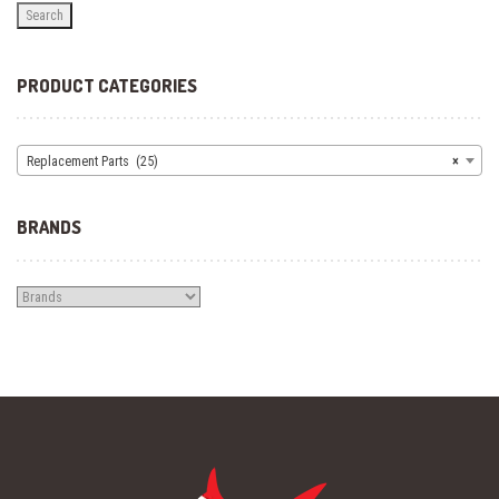
Search
PRODUCT CATEGORIES
Replacement Parts (25)
×
BRANDS