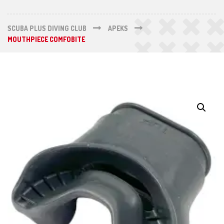
SCUBA PLUS DIVING CLUB
APEKS
MOUTHPIECE COMFOBITE