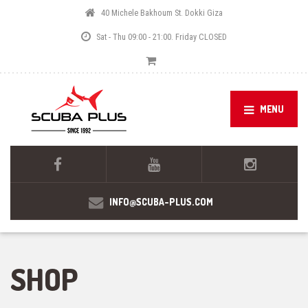
40 Michele Bakhoum St. Dokki Giza
Sat - Thu 09:00 - 21:00. Friday CLOSED
MENU
INFO@SCUBA-PLUS.COM
SHOP