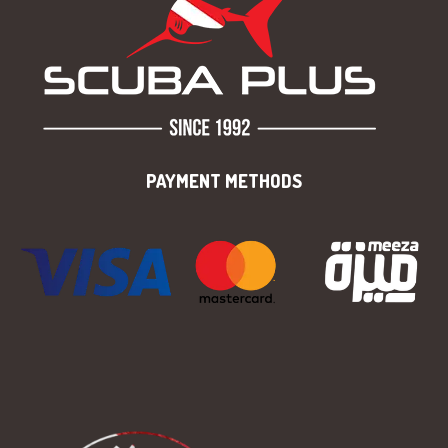
PAYMENT METHODS