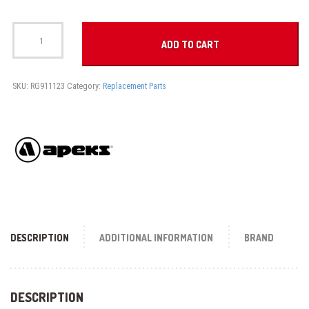
MOUTHPIECE
COMFOBITE
ADD TO CART
quantity
SKU:
RG911123
Category:
Replacement Parts
DESCRIPTION
ADDITIONAL INFORMATION
BRAND
DESCRIPTION