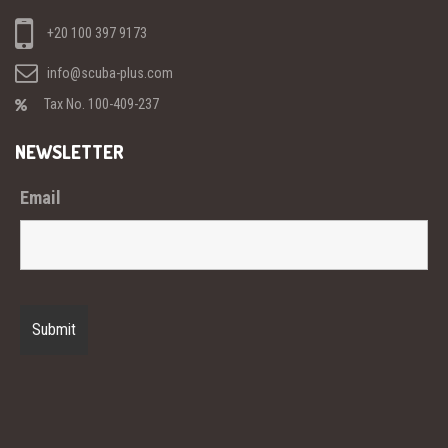
+20 100 397 9173
info@scuba-plus.com
Tax No. 100-409-237
NEWSLETTER
Email