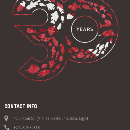
CONTACT INFO
40 El Nour St. (Michael Bakhoum), Giza, Egypt
+20 2374 80818