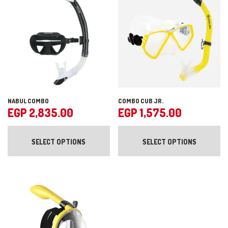
NABUL COMBO
COMBO CUB JR.
EGP
2,835.00
EGP
1,575.00
This
Th
product
pr
SELECT OPTIONS
SELECT OPTIONS
has
ha
multiple
mul
variants.
var
The
Th
options
op
may
ma
be
be
chosen
ch
on
on
the
the