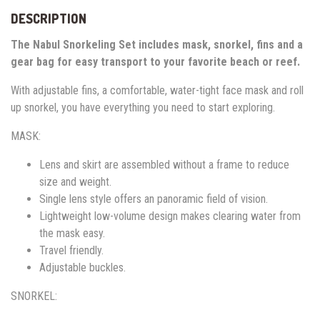
DESCRIPTION
The Nabul Snorkeling Set includes mask, snorkel, fins and a
gear bag for easy transport to your favorite beach or reef.
With adjustable fins, a comfortable, water-tight face mask and roll
up snorkel, you have everything you need to start exploring.
MASK:
Lens and skirt are assembled without a frame to reduce
size and weight.
Single lens style offers an panoramic field of vision.
Lightweight low-volume design makes clearing water from
the mask easy.
Travel friendly.
Adjustable buckles.
SNORKEL: