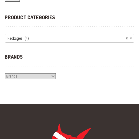
PRODUCT CATEGORIES
Packages (4)
×
BRANDS