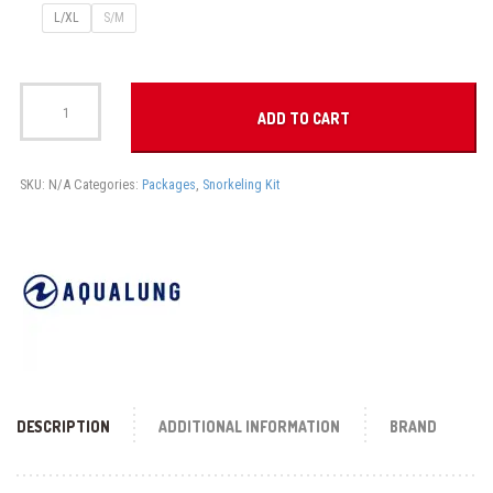
L/XL
S/M
NABUL
SNORKELING
ADD TO CART
SET
quantity
SKU:
N/A
Categories:
Packages
,
Snorkeling Kit
DESCRIPTION
ADDITIONAL INFORMATION
BRAND