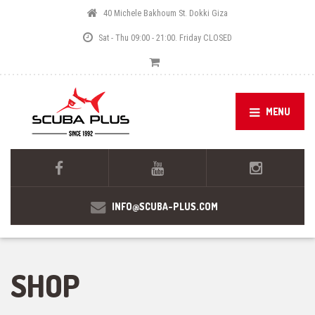
40 Michele Bakhoum St. Dokki Giza
Sat - Thu 09:00 - 21:00. Friday CLOSED
MENU
INFO@SCUBA-PLUS.COM
SHOP