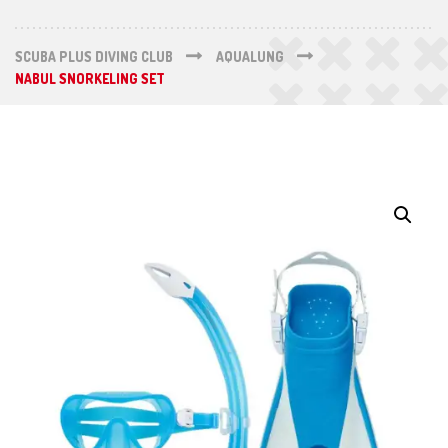
SCUBA PLUS DIVING CLUB
AQUALUNG
NABUL SNORKELING SET