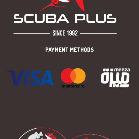
PAYMENT METHODS