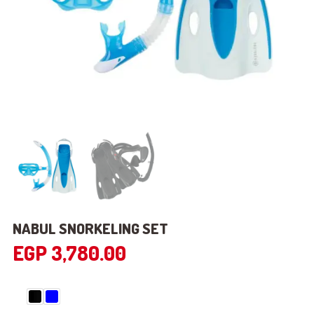
NABUL SNORKELING SET
EGP
3,780.00