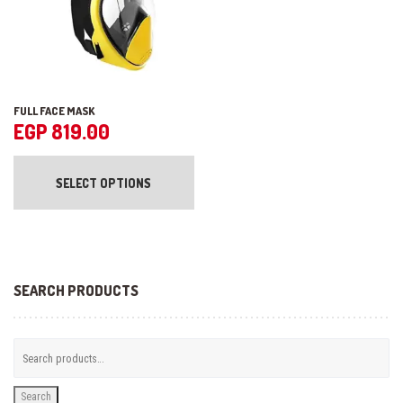
product
pr
page
pa
FULL FACE MASK
EGP
819.00
This
product
SELECT OPTIONS
has
multiple
variants.
The
options
may
be
SEARCH PRODUCTS
chosen
on
the
product
page
Search