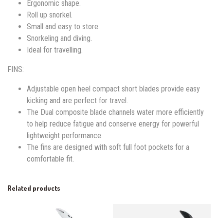
Ergonomic shape.
Roll up snorkel.
Small and easy to store.
Snorkeling and diving.
Ideal for travelling.
FINS:
Adjustable open heel compact short blades provide easy
kicking and are perfect for travel.
The Dual composite blade channels water more efficiently
to help reduce fatigue and conserve energy for powerful
lightweight performance.
The fins are designed with soft full foot pockets for a
comfortable fit.
Related products