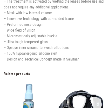
– The treatment is activated by wetting the lenses before use and
does not require any additional applications.
– Mask with low internal volume
– Innovative technology with co-molded frame
– Preformed nose design
– Wide field of vision
– Micrometrically adjustable buckle
– Ultra tough tempered glass
– Opaque inner silicone to avoid reflections
– 100% hypoallergenic silicone skirt
– Design and Technical Concept made in Salvimar
Related products