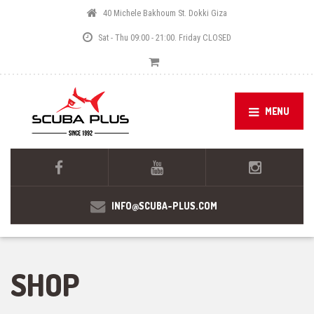
40 Michele Bakhoum St. Dokki Giza
Sat - Thu 09:00 - 21:00. Friday CLOSED
MENU
INFO@SCUBA-PLUS.COM
SHOP