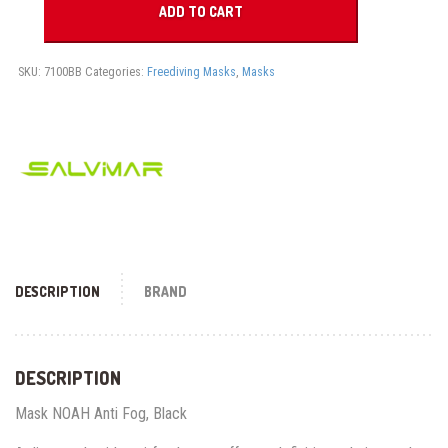
COMFORT
ADD TO CART
FIT
EGP 4,095.00.
EGP 3,150.
quantity
SKU:
7100BB
Categories:
Freediving Masks
,
Masks
DESCRIPTION
BRAND
DESCRIPTION
Mask NOAH Anti Fog, Black