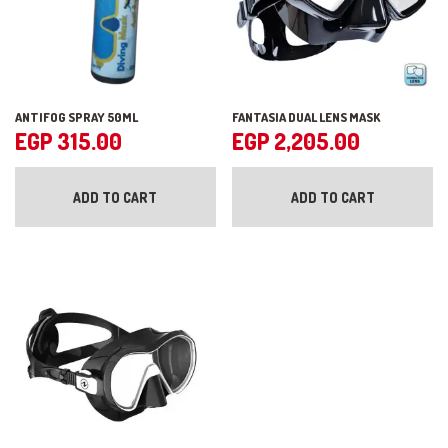
ANTIFOG SPRAY 50ML
FANTASIA DUAL LENS MASK
EGP
315.00
EGP
2,205.00
ADD TO CART
ADD TO CART