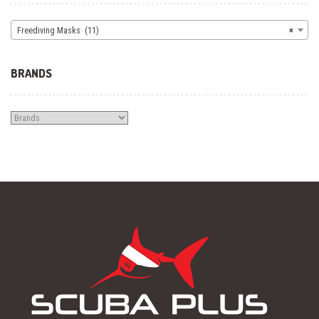
Freediving Masks (11)
×
BRANDS