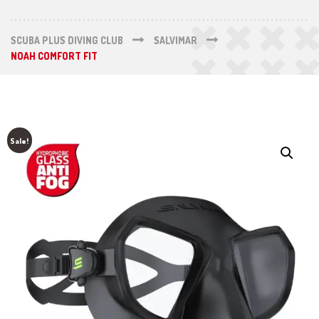
SCUBA PLUS DIVING CLUB
SALVIMAR
NOAH COMFORT FIT
Sale!