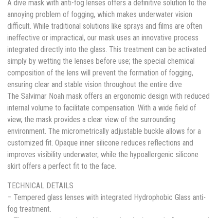
A dive mask with anti-fog lenses offers a definitive solution to the
annoying problem of fogging, which makes underwater vision
difficult. While traditional solutions like sprays and films are often
ineffective or impractical, our mask uses an innovative process
integrated directly into the glass. This treatment can be activated
simply by wetting the lenses before use; the special chemical
composition of the lens will prevent the formation of fogging,
ensuring clear and stable vision throughout the entire dive
The Salvimar Noah mask offers an ergonomic design with reduced
internal volume to facilitate compensation. With a wide field of
view, the mask provides a clear view of the surrounding
environment. The micrometrically adjustable buckle allows for a
customized fit. Opaque inner silicone reduces reflections and
improves visibility underwater, while the hypoallergenic silicone
skirt offers a perfect fit to the face.
TECHNICAL DETAILS
– Tempered glass lenses with integrated Hydrophobic Glass anti-
fog treatment.