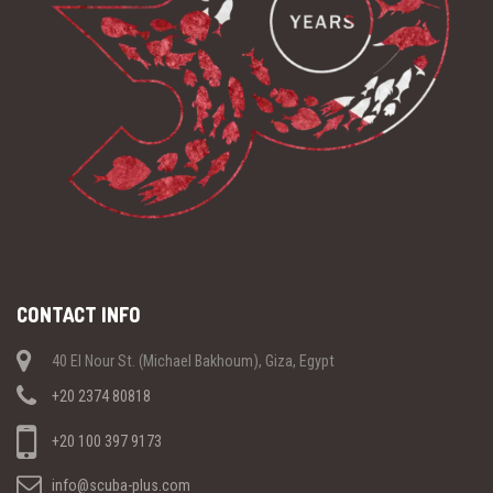
CONTACT INFO
40 El Nour St. (Michael Bakhoum), Giza, Egypt
+20 2374 80818
+20 100 397 9173
info@scuba-plus.com