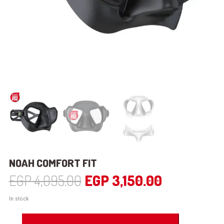
NOAH COMFORT FIT
Original
Current
EGP
4,095.00
EGP
3,150.00
price
price
In stock
was:
is:
NOAH