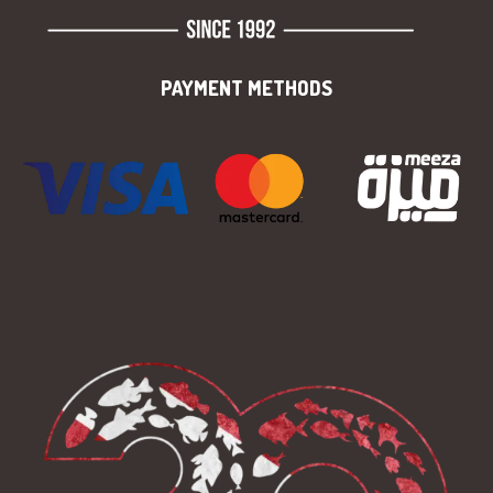
PAYMENT METHODS