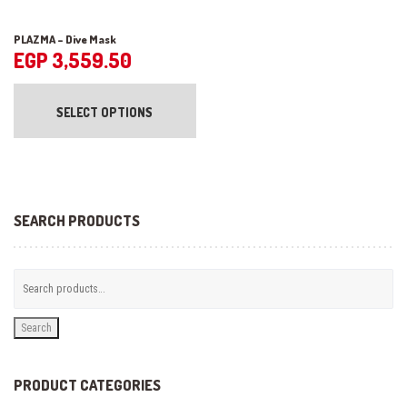
PLAZMA – Dive Mask
EGP
3,559.50
This
product
SELECT OPTIONS
has
multiple
variants.
The
options
may
be
SEARCH PRODUCTS
chosen
on
the
product
page
Search
PRODUCT CATEGORIES