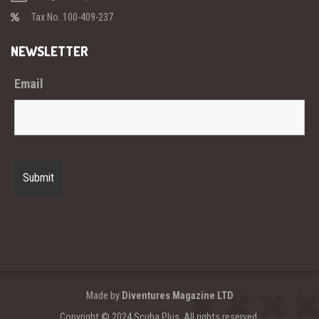
Tax No. 100-409-237
NEWSLETTER
Email
Made by
Diventures Magazine LTD
Copyright © 2024 Scuba Plus. All rights reserved.