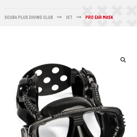
SCUBA PLUS DIVING CLUB
IST
PRO EAR MASK