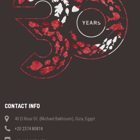
CONTACT INFO
40 El Nour St. (Michael Bakhoum), Giza, Egypt
+20 2374 80818