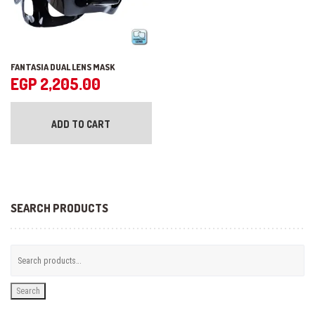
pa
FANTASIA DUAL LENS MASK
EGP
2,205.00
ADD TO CART
SEARCH PRODUCTS
Search