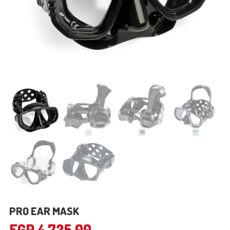
PRO EAR MASK
EGP
4,725.00