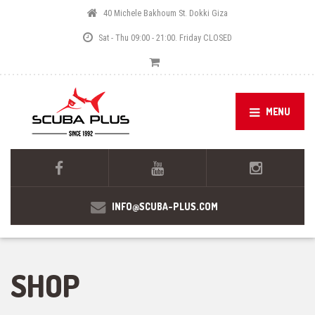
40 Michele Bakhoum St. Dokki Giza
Sat - Thu 09:00 - 21:00. Friday CLOSED
MENU
INFO@SCUBA-PLUS.COM
SHOP