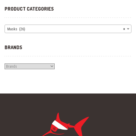
PRODUCT CATEGORIES
Masks (26)
×
BRANDS