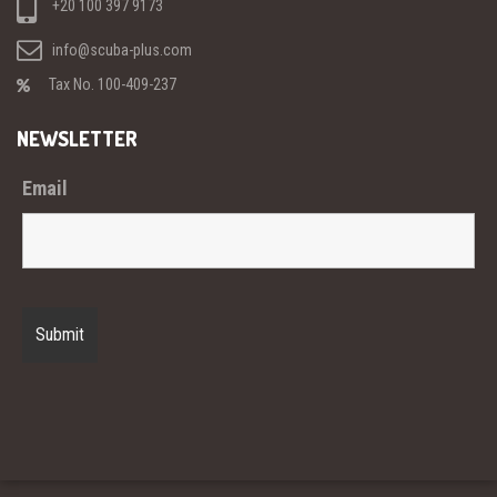
+20 100 397 9173
info@scuba-plus.com
Tax No. 100-409-237
NEWSLETTER
Email