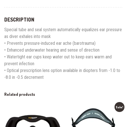
DESCRIPTION
Special tube and seal system automatically equalizes ear pressure
as diver exhales into mask
• Prevents pressure-induced ear ache (barotrauma)
• Enhanced underwater hearing and sense of direction
• Watertight ear cups keep water out to keep ears warm and
prevent infection
• Optical prescription lens option available in diopters from -1.0 to
-8.0 in -0.5 decrement
Related products
Sale!