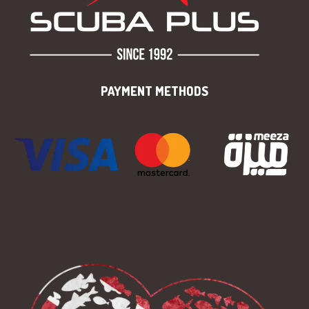
PAYMENT METHODS