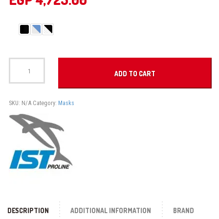
PRO
EAR
ADD TO CART
MASK
quantity
SKU:
N/A
Category:
Masks
DESCRIPTION
ADDITIONAL INFORMATION
BRAND