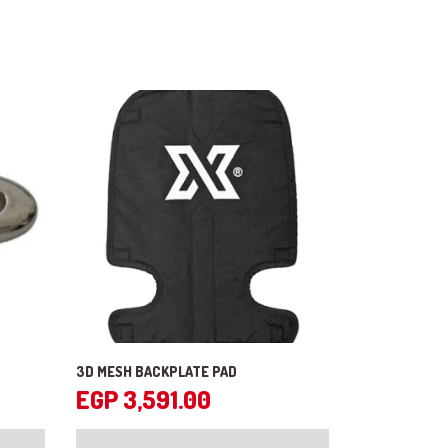
3D MESH BACKPLATE PAD
EGP
3,591.00
This
product