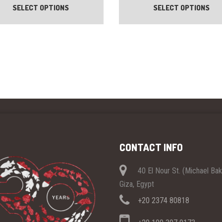
SELECT OPTIONS
SELECT OPTIONS
has
multiple
variants.
The
options
may
be
chosen
on
the
product
page
CONTACT INFO
40 El Nour St. (Michael Ba
Giza, Egypt
+20 2374 80818