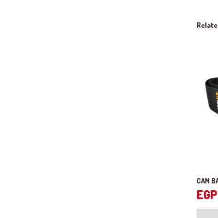
Relat
CAM B
EGP