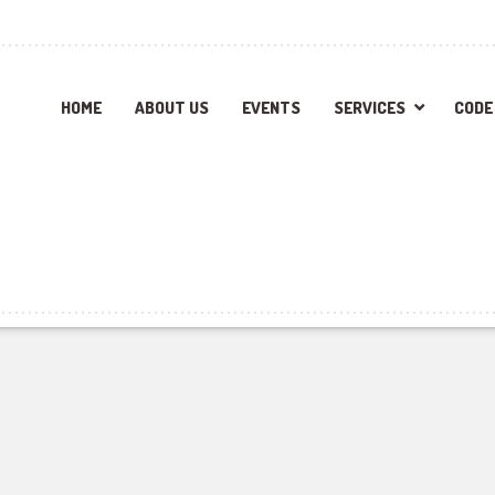
HOME
ABOUT US
EVENTS
SERVICES
CODE