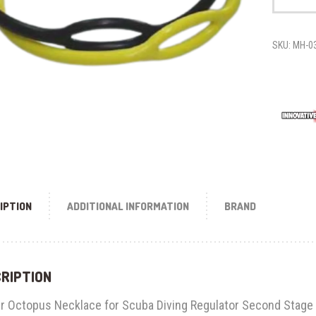
STAGE
NECKLACE
quantity
SKU:
MH-0
IPTION
ADDITIONAL INFORMATION
BRAND
RIPTION
r Octopus Necklace for Scuba Diving Regulator Second Stage