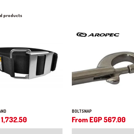
ed products
AND
BOLTSNAP
1,732.50
From
EGP
567.00
This
product