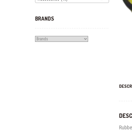
BRANDS
DESCR
DESC
Rubbe