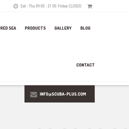
Sat - Thu 09:00 - 21:00. Friday CLOSED
 RED SEA
PRODUCTS
GALLERY
BLOG
CONTACT
INFO@SCUBA-PLUS.COM