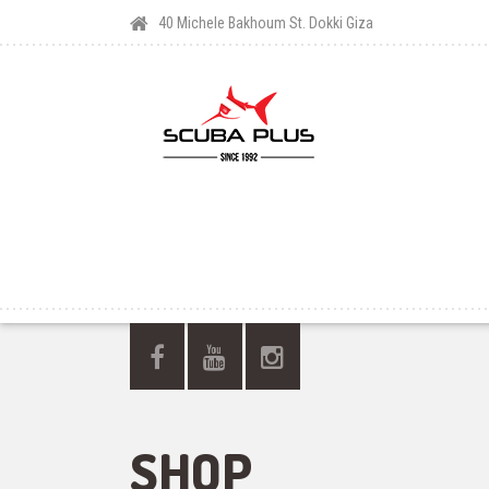
40 Michele Bakhoum St. Dokki Giza
SHOP