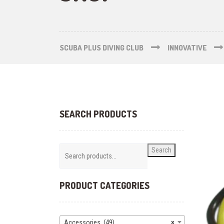
SCUBA PLUS DIVING CLUB
INNOVATIVE
SEARCH PRODUCTS
Search
PRODUCT CATEGORIES
Accessories (49)
×