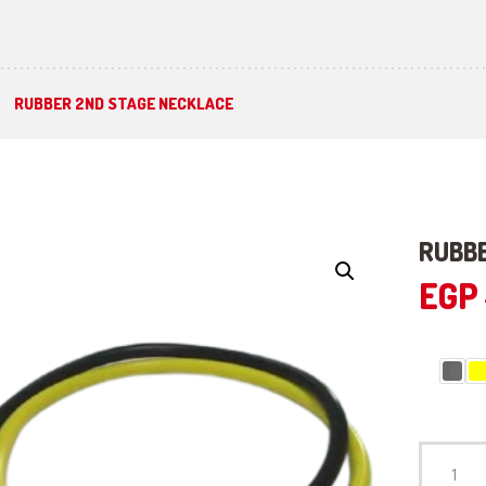
RUBBER 2ND STAGE NECKLACE
RUBBE
EGP
RUBBER
2ND