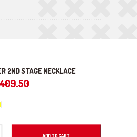
R 2ND STAGE NECKLACE
409.50
ADD TO CART