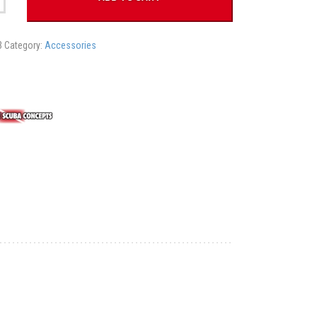
3
Category:
Accessories