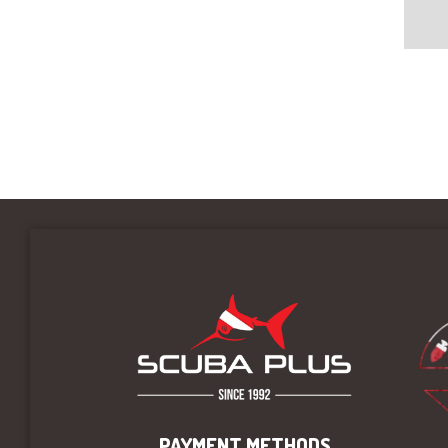
PAYMENT METHODS