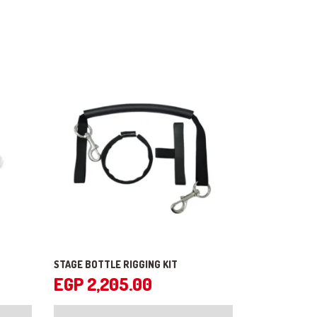
STAGE BOTTLE RIGGING KIT
EGP
2,205.00