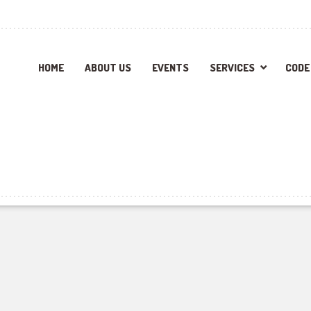
HOME
ABOUT US
EVENTS
SERVICES
CODE