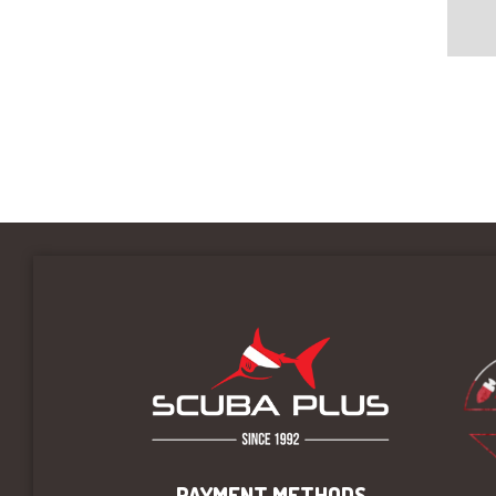
PAYMENT METHODS