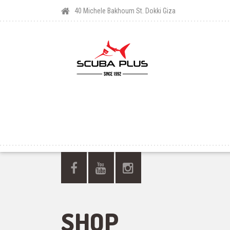
40 Michele Bakhoum St. Dokki Giza
SHOP