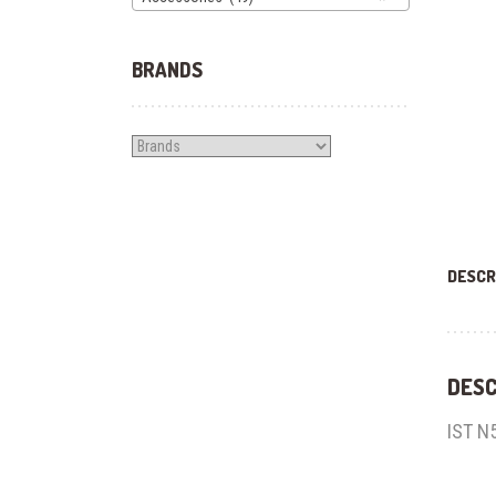
BRANDS
DESCR
DESC
IST N5