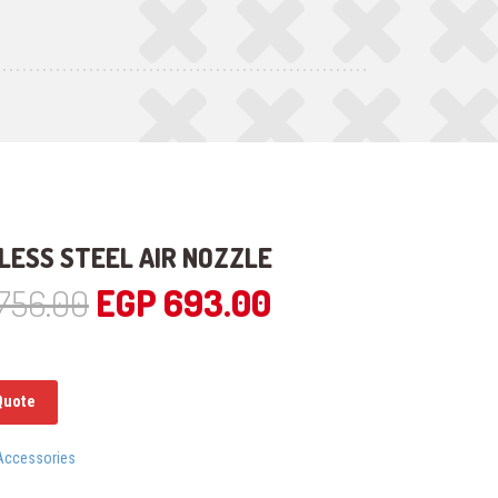
LESS STEEL AIR NOZZLE
Original
Current
756.00
EGP
693.00
price
price
was:
is:
Quote
EGP 756.00.
EGP 693.00.
Accessories