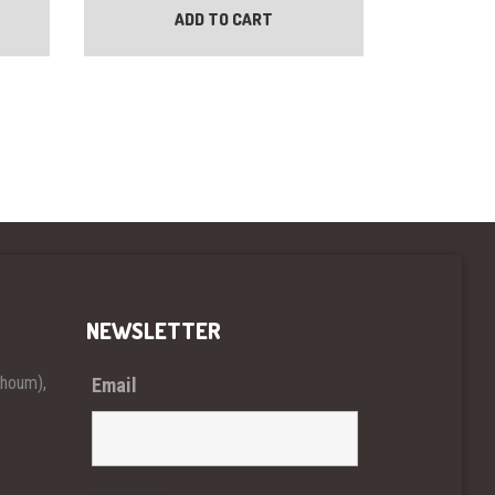
ADD TO CART
NEWSLETTER
khoum),
Email