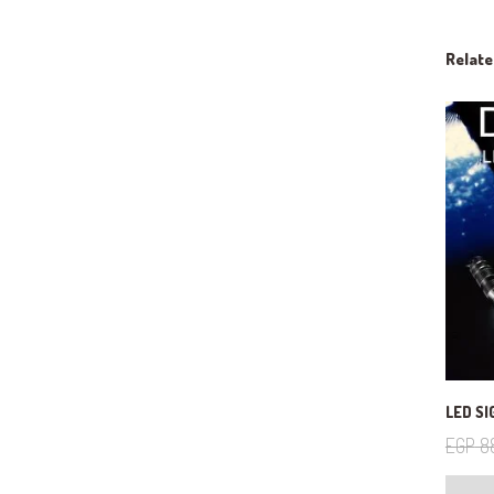
Relat
LED SI
EGP
8