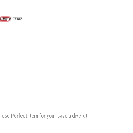
hose Perfect item for your save a dive kit