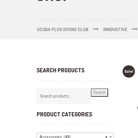
SCUBA PLUS DIVING CLUB
INNOVATIVE
SEARCH PRODUCTS
Sale!
Search
PRODUCT CATEGORIES
Accessories (49)
×