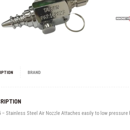
IPTION
BRAND
RIPTION
 – Stainless Steel Air Nozzle Attaches easily to low pressure 