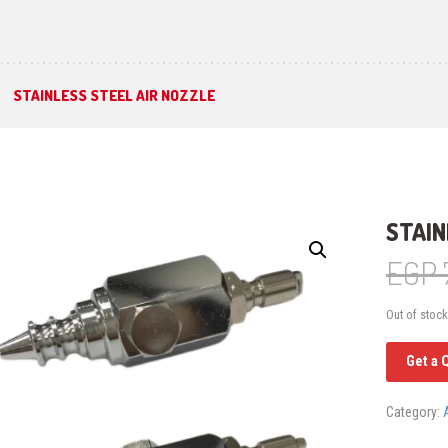
STAINLESS STEEL AIR NOZZLE
STAIN
EGP
Out of stock
Get a 
Category: