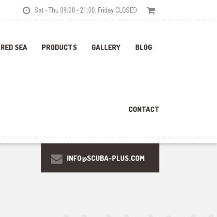
Sat - Thu 09:00 - 21:00. Friday CLOSED
 RED SEA
PRODUCTS
GALLERY
BLOG
CONTACT
INFO@SCUBA-PLUS.COM