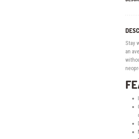
DESC
Stay 
an ave
witho
neopre
FE