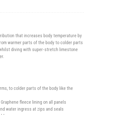
ribution that increases body temperature by
from warmer parts of the body to colder parts
hilst diving with super-stretch limestone
er.
s, to colder parts of the body like the
raphene fleece lining on all panels
nd water ingress at zips and seals