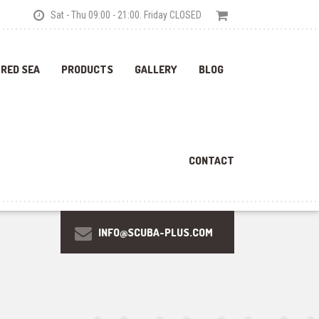
Sat - Thu 09:00 - 21:00. Friday CLOSED
 RED SEA
PRODUCTS
GALLERY
BLOG
CONTACT
INFO@SCUBA-PLUS.COM