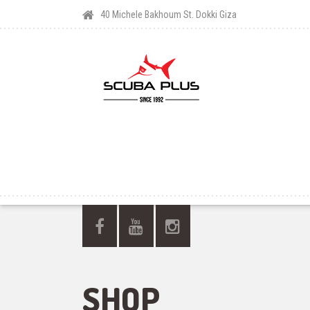
40 Michele Bakhoum St. Dokki Giza
SHOP