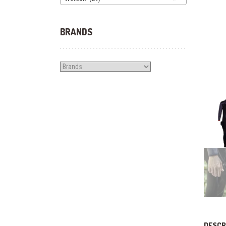
BRANDS
DESCR