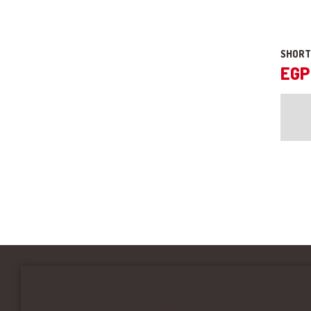
SHORT
EGP