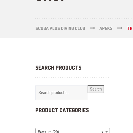
SCUBA PLUS DIVING CLUB
APEKS
TH
SEARCH PRODUCTS
Search
PRODUCT CATEGORIES
Wetsuit (29)
×