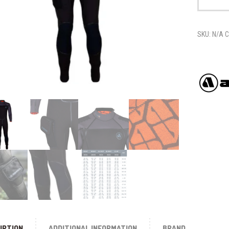
MEN'S
quantity
SKU:
N/A
C
IPTION
ADDITIONAL INFORMATION
BRAND