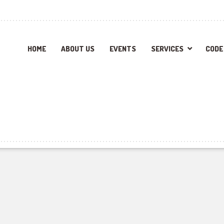
HOME
ABOUT US
EVENTS
SERVICES
CODE