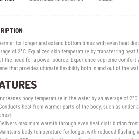
RIPTION
warmer for longer and extend bottom times with even heat dist
rage of 2°C. Equalizes skin temperature by transferring heat 
ut the need for a power source. Experience supreme comfort w
ne that provides ultimate flexibility both in and out of the wat
ATURES
Increases body temperature in the water by an average of 2°C
Conducts heat from warmer parts of the body, such as under arm
chest
Delivers maximum warmth through even heat distribution from G
Maintains body temperature for longer, with reduced flushing a