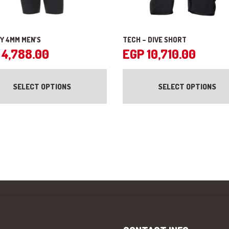
Y 4MM MEN’S
TECH – DIVE SHORT
4,788.00
EGP
10,710.00
This
product
SELECT OPTIONS
SELECT OPTIONS
has
multiple
variants.
The
options
may
be
chosen
on
the
product
page