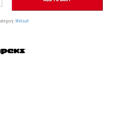
ategory:
Wetsuit