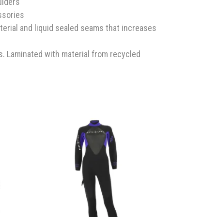
ulders
ssories
terial and liquid sealed seams that increases
s. Laminated with material from recycled