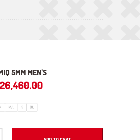
MIQ 5MM MEN’S
26,460.00
M
M/L
S
XL
ADD TO CART