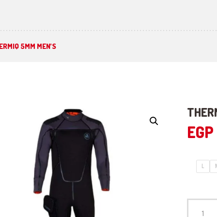
ERMIQ 5MM MEN’S
THER
EGP
L
THERMIQ
5mm