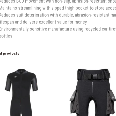
Reduces BCD movement with non-slip, abrasion-resistant sho
Maintains streamlining with zipped thigh pocket to store acce
Reduces suit deterioration with durable, abrasion-resistant ma
lifespan and delivers excellent value for money
Environmentally sensitive manufacture using recycled car tire
bottles
ed products