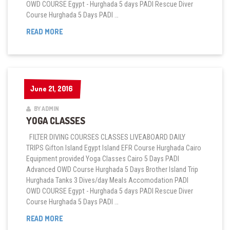
OWD COURSE Egypt - Hurghada 5 days PADI Rescue Diver
Course Hurghada 5 Days PADI …
FITNESS
READ MORE
CLASSES
June 21, 2016
June 21, 2016
BY ADMIN
YOGA CLASSES
FILTER DIVING COURSES CLASSES LIVEABOARD DAILY
TRIPS Gifton Island Egypt Island EFR Course Hurghada Cairo
Equipment provided Yoga Classes Cairo 5 Days PADI
Advanced OWD Course Hurghada 5 Days Brother Island Trip
Hurghada Tanks 3 Dives/day Meals Accomodation PADI
OWD COURSE Egypt - Hurghada 5 days PADI Rescue Diver
Course Hurghada 5 Days PADI …
YOGA
READ MORE
CLASSES