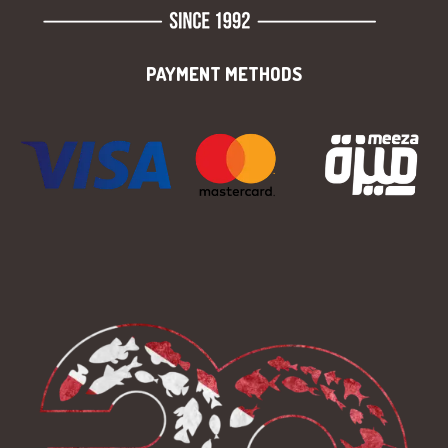
PAYMENT METHODS