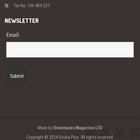
Tax No. 100-409-237
NEWSLETTER
Email
Made by
Diventures Magazine LTD
Copyright © 2024 Scuba Plus. All rights reserved.