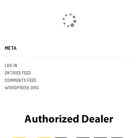
Loading...
META
LOG IN
ENTRIES FEED
COMMENTS FEED
WORDPRESS.ORG