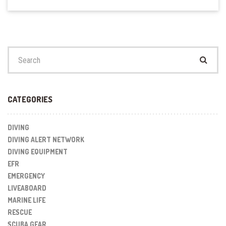
Search
for:
CATEGORIES
DIVING
DIVING ALERT NETWORK
DIVING EQUIPMENT
EFR
EMERGENCY
LIVEABOARD
MARINE LIFE
RESCUE
SCUBA GEAR