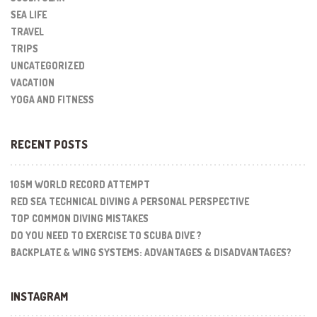
SEA LIFE
TRAVEL
TRIPS
UNCATEGORIZED
VACATION
YOGA AND FITNESS
RECENT POSTS
105M WORLD RECORD ATTEMPT
RED SEA TECHNICAL DIVING A PERSONAL PERSPECTIVE
TOP COMMON DIVING MISTAKES
DO YOU NEED TO EXERCISE TO SCUBA DIVE ?
BACKPLATE & WING SYSTEMS: ADVANTAGES & DISADVANTAGES?
INSTAGRAM