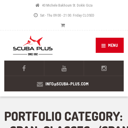
40 Michele Bakhoum St. Dokki Giza
Sat - Thu 09:00 - 21:00. Friday CLOSED
MENU
INFO@SCUBA-PLUS.COM
PORTFOLIO CATEGORY: