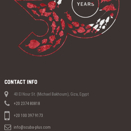
CONTACT INFO
40 El Nour St. (Michael Bakhoum), Giza, Egypt
+20 2374 80818
+20 100 397 9173
info@scuba-plus.com