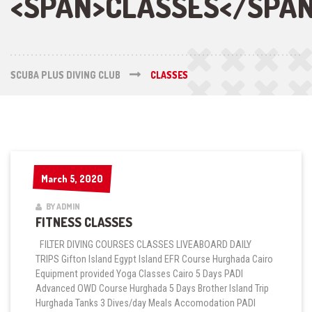
<SPAN>CLASSES</SPA
SCUBA PLUS DIVING CLUB
CLASSES
March 5, 2020
March 5, 2020
BY ADMIN
FITNESS CLASSES
FILTER DIVING COURSES CLASSES LIVEABOARD DAILY
TRIPS Gifton Island Egypt Island EFR Course Hurghada Cairo
Equipment provided Yoga Classes Cairo 5 Days PADI
Advanced OWD Course Hurghada 5 Days Brother Island Trip
Hurghada Tanks 3 Dives/day Meals Accomodation PADI