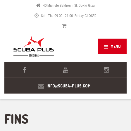
40 Michele Bakhoum St. Dokki Giza
Sat - Thu 09:00 - 21:00. Friday CLOSED
MENU
INFO@SCUBA-PLUS.COM
FINS