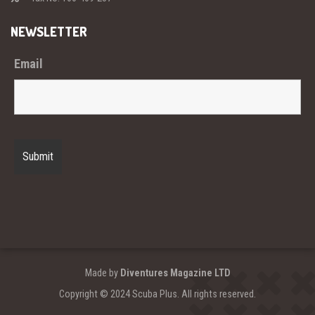
NEWSLETTER
Email
Made by
Diventures Magazine LTD
Copyright © 2024 Scuba Plus. All rights reserved.