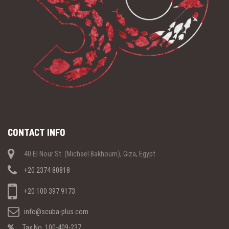
CONTACT INFO
40 El Nour St. (Michael Bakhoum), Giza, Egypt
+20 2374 80818
+20 100 397 9173
info@scuba-plus.com
Tax No. 100-409-237