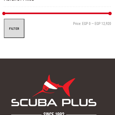
Mi
Ma
Price:
EGP 0
—
EGP 12,920
FILTER
pri
pri