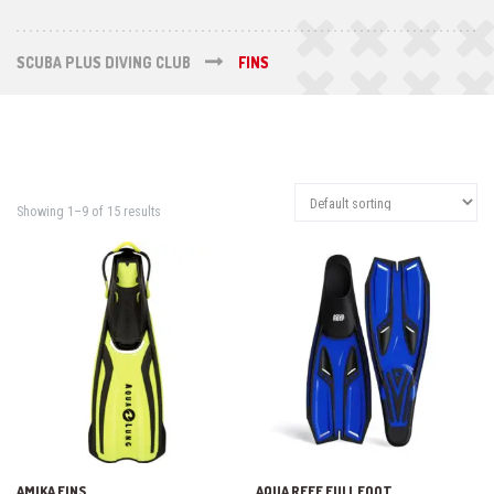
SCUBA PLUS DIVING CLUB
FINS
Showing 1–9 of 15 results
AMIKA FINS
AQUA REEF FULL FOOT