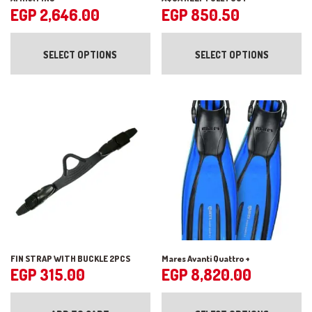
EGP
2,646.00
EGP
850.50
This
Th
product
pr
SELECT OPTIONS
SELECT OPTIONS
has
ha
multiple
mul
variants.
var
The
Th
options
op
may
ma
be
be
chosen
ch
on
on
the
the
product
pr
page
pa
FIN STRAP WITH BUCKLE 2PCS
Mares Avanti Quattro +
EGP
315.00
EGP
8,820.00
Th
pr