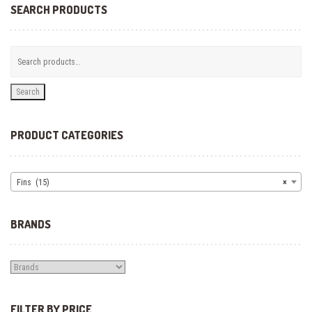
SEARCH PRODUCTS
Search
PRODUCT CATEGORIES
Fins (15)
×
BRANDS
FILTER BY PRICE