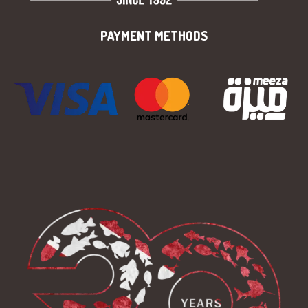
PAYMENT METHODS