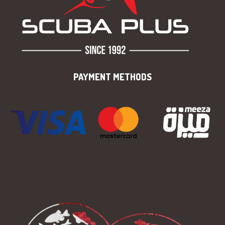
PAYMENT METHODS