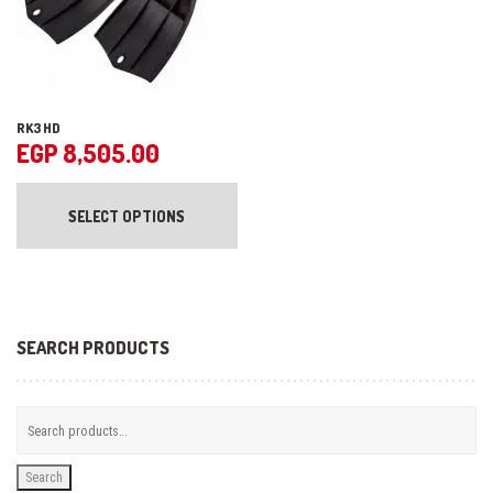
product
pr
page
pa
RK3 HD
EGP
8,505.00
This
product
SELECT OPTIONS
has
multiple
variants.
The
options
may
be
SEARCH PRODUCTS
chosen
on
the
product
page
Search