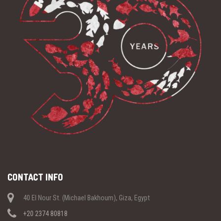
CONTACT INFO
40 El Nour St. (Michael Bakhoum), Giza, Egypt
+20 2374 80818