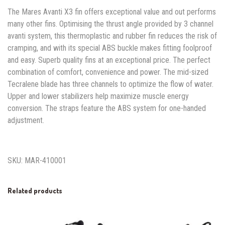
The Mares Avanti X3 fin offers exceptional value and out performs
many other fins. Optimising the thrust angle provided by 3 channel
avanti system, this thermoplastic and rubber fin reduces the risk of
cramping, and with its special ABS buckle makes fitting foolproof
and easy. Superb quality fins at an exceptional price. The perfect
combination of comfort, convenience and power. The mid-sized
Tecralene blade has three channels to optimize the flow of water.
Upper and lower stabilizers help maximize muscle energy
conversion. The straps feature the ABS system for one-handed
adjustment.
SKU: MAR-410001
Related products