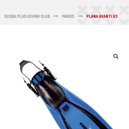
SCUBA PLUS DIVING CLUB
MARES
PLANA AVANTI X3