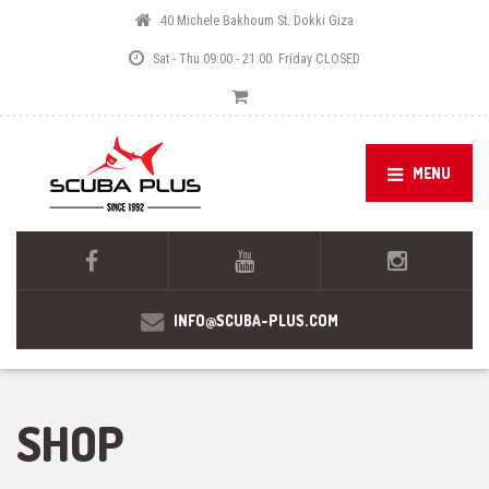
40 Michele Bakhoum St. Dokki Giza
Sat - Thu 09:00 - 21:00. Friday CLOSED
MENU
INFO@SCUBA-PLUS.COM
SHOP