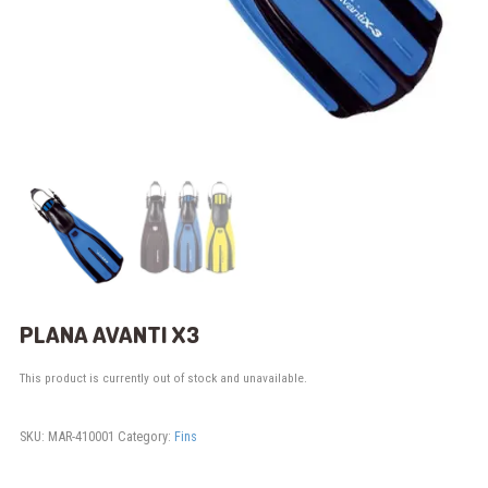
PLANA AVANTI X3
This product is currently out of stock and unavailable.
SKU:
MAR-410001
Category:
Fins