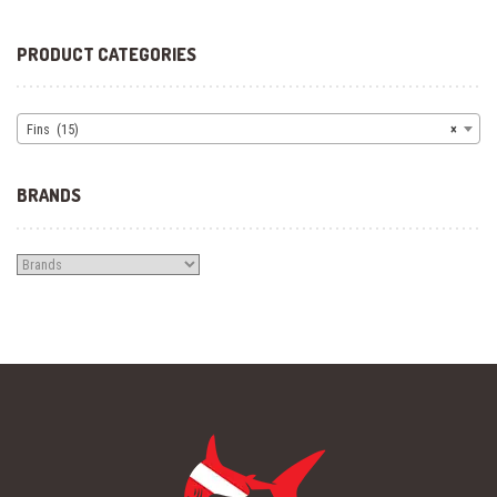
PRODUCT CATEGORIES
Fins (15)
×
BRANDS