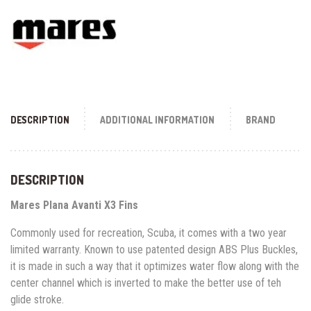
DESCRIPTION
ADDITIONAL INFORMATION
BRAND
DESCRIPTION
Mares Plana Avanti X3 Fins
Commonly used for recreation, Scuba, it comes with a two year
limited warranty. Known to use patented design ABS Plus Buckles,
it is made in such a way that it optimizes water flow along with the
center channel which is inverted to make the better use of teh
glide stroke.