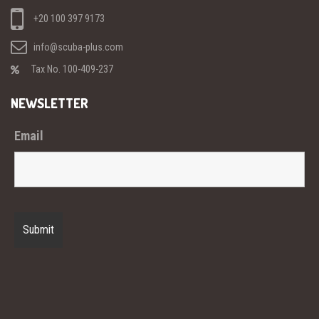
+20 100 397 9173
info@scuba-plus.com
Tax No. 100-409-237
NEWSLETTER
Email