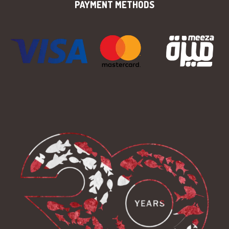
PAYMENT METHODS