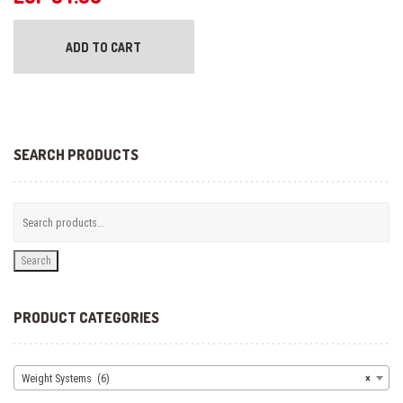
ADD TO CART
SEARCH PRODUCTS
Search
PRODUCT CATEGORIES
Weight Systems (6)
×