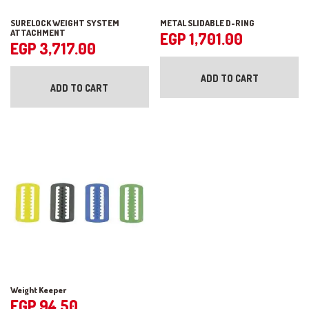
SURELOCK WEIGHT SYSTEM
METAL SLIDABLE D-RING
ATTACHMENT
EGP
1,701.00
EGP
3,717.00
ADD TO CART
ADD TO CART
Weight Keeper
EGP
94.50