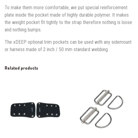
To make them more comfortable, we put special reinforcement
plate inside the pocket made of highly durable polymer. It makes
the weight pocket fit tightly to the strap therefore nothing is loose
and nothing bumps.
The xDEEP optional trim pockets can be used with any sidemount
or harness made of 2 inch / 50 mm standard webbing.
Related products