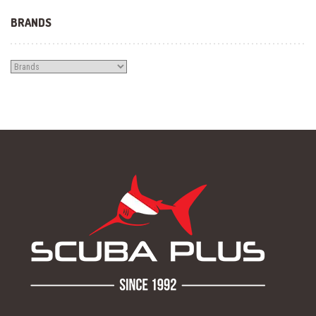
BRANDS