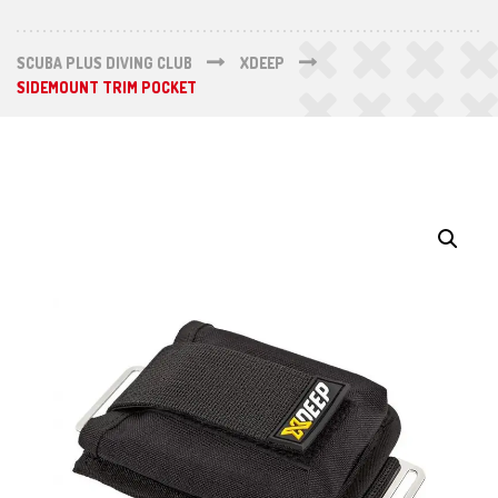
SCUBA PLUS DIVING CLUB
XDEEP
SIDEMOUNT TRIM POCKET