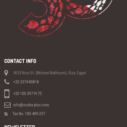
CONTACT INFO
40 El Nour St. (Michael Bakhoum), Giza, Egypt
+20 2374 80818
+20 100 397 9173
info@scuba-plus.com
Tax No. 100-409-237