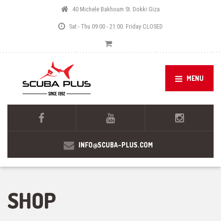
40 Michele Bakhoum St. Dokki Giza
Sat - Thu 09:00 - 21:00. Friday CLOSED
MENU
INFO@SCUBA-PLUS.COM
SHOP