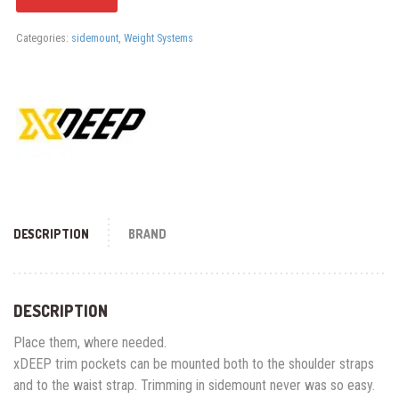
Categories:
sidemount
,
Weight Systems
DESCRIPTION
BRAND
DESCRIPTION
Place them, where needed.
xDEEP trim pockets can be mounted both to the shoulder straps
and to the waist strap. Trimming in sidemount never was so easy.