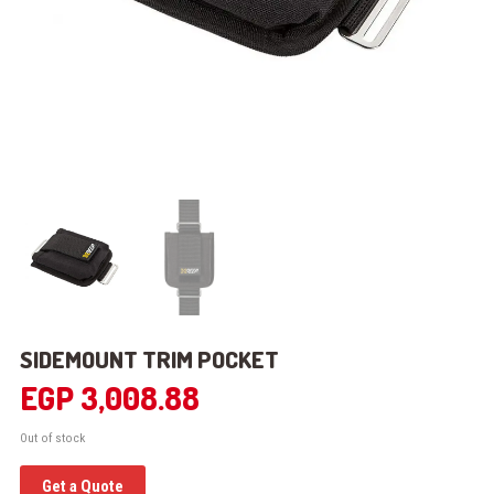
SIDEMOUNT TRIM POCKET
EGP
3,008.88
Out of stock
Get a Quote